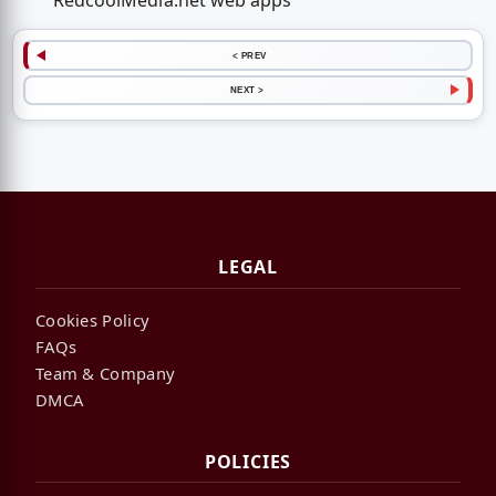
RedcoolMedia.net web apps
< PREV
NEXT >
LEGAL
Cookies Policy
FAQs
Team & Company
DMCA
POLICIES