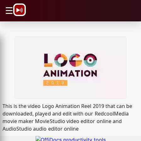
\n
☰
This is the video Logo Animation Reel 2019 that can be
downloaded, played and edit with our RedcoolMedia
movie maker MovieStudio video editor online and
AudioStudio audio editor online