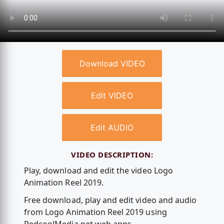
Download VIDEO
Edit VIDEO
Edit AUDIO
VIDEO DESCRIPTION:
Play, download and edit the video Logo
Animation Reel 2019.
Free download, play and edit video and audio
from Logo Animation Reel 2019 using