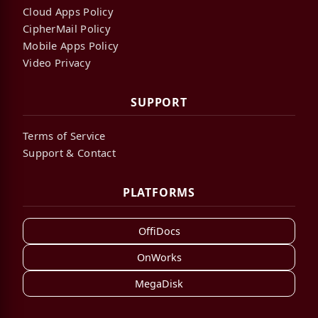
Cloud Apps Policy
CipherMail Policy
Mobile Apps Policy
Video Privacy
SUPPORT
Terms of Service
Support & Contact
PLATFORMS
OffiDocs
OnWorks
MegaDisk