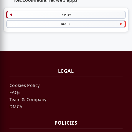
RedcoolMedia.net web apps
< PREV
NEXT >
LEGAL
Cookies Policy
FAQs
Team & Company
DMCA
POLICIES