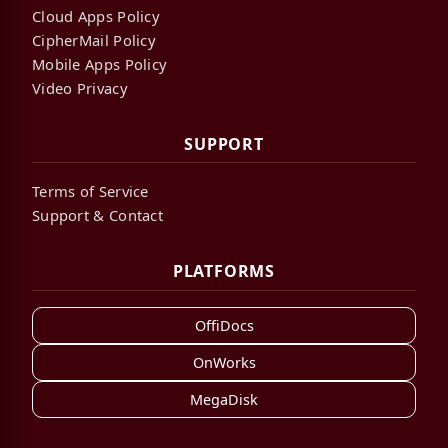
Cloud Apps Policy
CipherMail Policy
Mobile Apps Policy
Video Privacy
SUPPORT
Terms of Service
Support & Contact
PLATFORMS
OffiDocs
OnWorks
MegaDisk