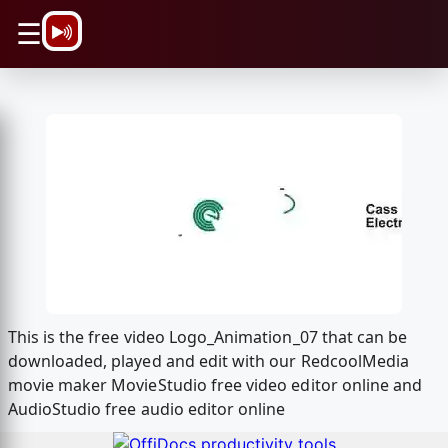
\n
☰
This is the free video Logo_Animation_07 that can be
downloaded, played and edit with our RedcoolMedia
movie maker MovieStudio free video editor online and
AudioStudio free audio editor online