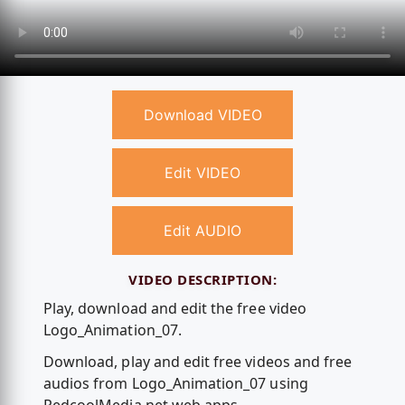
Download VIDEO
Edit VIDEO
Edit AUDIO
VIDEO DESCRIPTION:
Play, download and edit the free video
Logo_Animation_07.
Download, play and edit free videos and free
audios from Logo_Animation_07 using