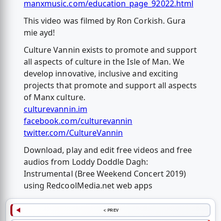
manxmusic.com/education_page_92022.html
This video was filmed by Ron Corkish. Gura
mie ayd!
Culture Vannin exists to promote and support
all aspects of culture in the Isle of Man. We
develop innovative, inclusive and exciting
projects that promote and support all aspects
of Manx culture.
culturevannin.im
facebook.com/culturevannin
twitter.com/CultureVannin
Download, play and edit free videos and free
audios from Loddy Doddle Dagh:
Instrumental (Bree Weekend Concert 2019)
using RedcoolMedia.net web apps
< PREV