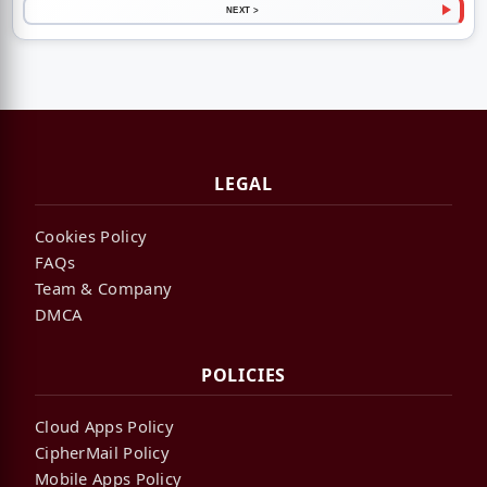
NEXT >
LEGAL
Cookies Policy
FAQs
Team & Company
DMCA
POLICIES
Cloud Apps Policy
CipherMail Policy
Mobile Apps Policy