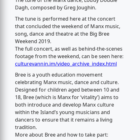
The tune of the Manx dance, Loddy Doddle
Dagh, composed by Greg Joughin.
The tune is performed here at the concert
that concluded the weekend of Manx music,
song, dance and theatre at the Big Bree
Weekend 2019.
The full concert, as well as behind-the-scenes
footage from the weekend, can be seen here:
culturevannin.im/video_archive_index.html
Bree is a youth education movement
celebrating Manx music, dance and culture.
Designed for children aged between 10 and
18, Bree (which is Manx for ‘vitality’) aims to
both introduce and develop Manx culture
within the Island’s young musicians and
dancers to ensure that it remains a living
tradition.
More about Bree and how to take part: