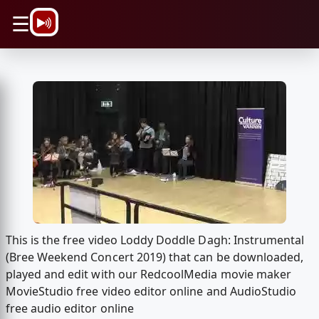
\n
☰
This is the free video Loddy Doddle Dagh: Instrumental
(Bree Weekend Concert 2019) that can be downloaded,
played and edit with our RedcoolMedia movie maker
MovieStudio free video editor online and AudioStudio
free audio editor online