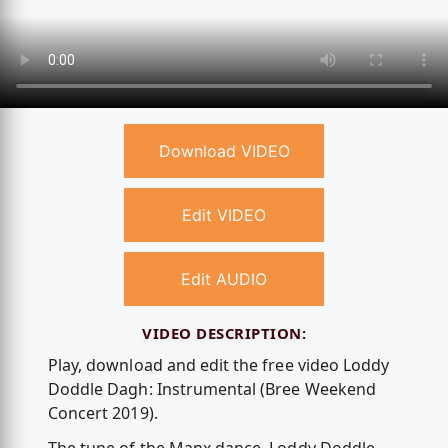
Download VIDEO
Edit VIDEO
Edit AUDIO
VIDEO DESCRIPTION:
Play, download and edit the free video Loddy
Doddle Dagh: Instrumental (Bree Weekend
Concert 2019).