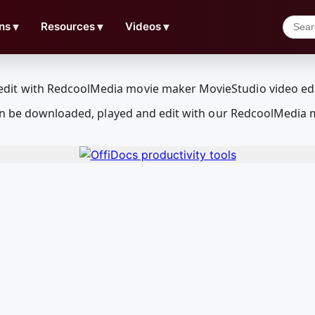
ns
▼
Resources
▼
Videos
▼
can be downloaded, played and edit with our RedcoolMedia 