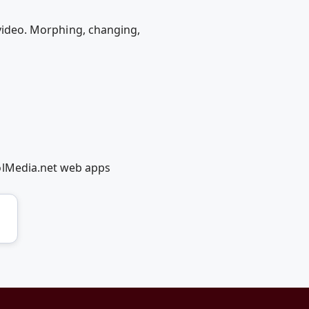
/video. Morphing, changing,
olMedia.net web apps