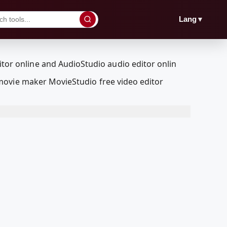
▼
Lang
movie maker MovieStudio free video editor