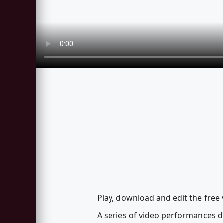
Play, download and edit the fre
A series of video performances 