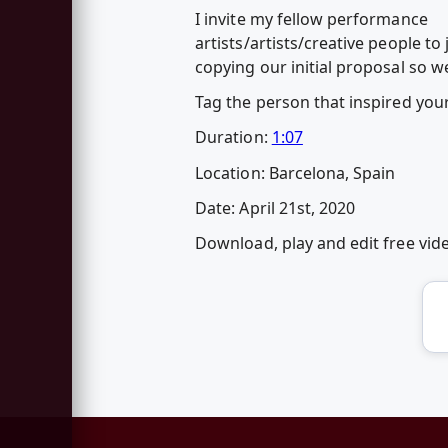
I invite my fellow performance
artists/artists/creative people t
copying our initial proposal so w
Tag the person that inspired yo
Duration:
1:07
Location: Barcelona, Spain
Date: April 21st, 2020
Download, play and edit free vi