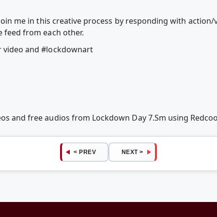
o join me in this creative process by responding with action
e feed from each other.
ur video and #lockdownart
deos and free audios from Lockdown Day 7.Sm using Redco
< PREV
NEXT >