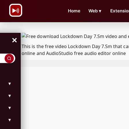
\n
Home
Web
▼
Extensio
×
This is the free video Lockdown Day 7.Sm that 
online and AudioStudio free audio editor online
▼
▼
▼
▼