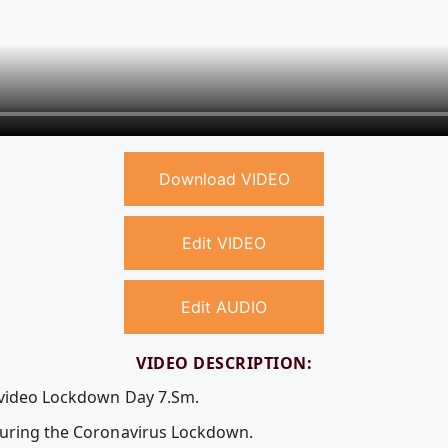
Download VIDEO
Edit VIDEO
Edit AUDIO
VIDEO DESCRIPTION:
e video Lockdown Day 7.Sm.
during the Coronavirus Lockdown.