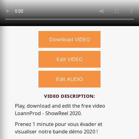
Download VIDEO
Edit VIDEO
Edit AUDIO
VIDEO DESCRIPTION:
Play, download and edit the free video
LoannProd - ShowReel 2020.
Prenez 1 minute pour vous évader et
visualiser notre bande démo 2020 !