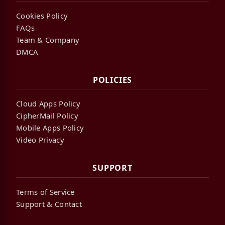
Cookies Policy
FAQs
Team & Company
DMCA
POLICIES
Cloud Apps Policy
CipherMail Policy
Mobile Apps Policy
Video Privacy
SUPPORT
Terms of Service
Support & Contact