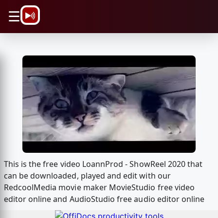
\n
☰
This is the free video LoannProd - ShowReel 2020 that
can be downloaded, played and edit with our
RedcoolMedia movie maker MovieStudio free video
editor online and AudioStudio free audio editor online