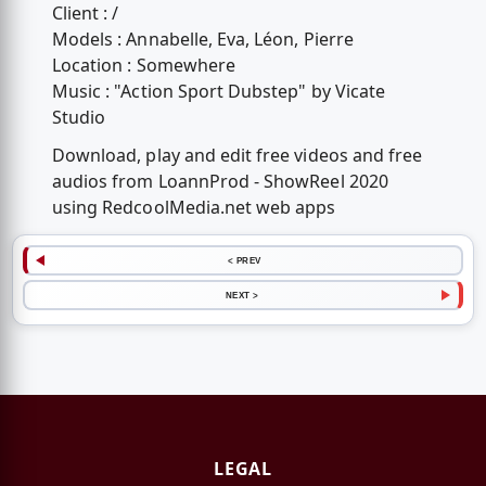
Client : /
Models : Annabelle, Eva, Léon, Pierre
Location : Somewhere
Music : "Action Sport Dubstep" by Vicate
Studio
Download, play and edit free videos and free
audios from LoannProd - ShowReel 2020
using RedcoolMedia.net web apps
< PREV
NEXT >
LEGAL