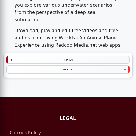
you explore various underwater scenarios
from the perspective of a deep sea
submarine.
Download, play and edit free videos and free
audios from Living Worlds - An Animal Planet
Experience using RedcoolMedia.net web apps
< PREV
NEXT >
LEGAL
Cookies Policy