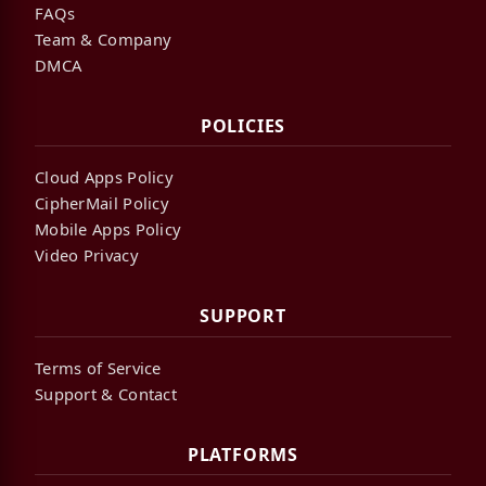
FAQs
Team & Company
DMCA
POLICIES
Cloud Apps Policy
CipherMail Policy
Mobile Apps Policy
Video Privacy
SUPPORT
Terms of Service
Support & Contact
PLATFORMS