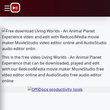
\n
☰
This is the free video Living Worlds - An Animal Planet
Experience that can be downloaded, played and edit
with our RedcoolMedia movie maker MovieStudio free
video editor online and AudioStudio free audio editor
online