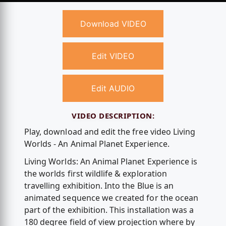
Download VIDEO
Edit VIDEO
Edit AUDIO
VIDEO DESCRIPTION:
Play, download and edit the free video Living
Worlds - An Animal Planet Experience.
Living Worlds: An Animal Planet Experience is
the worlds first wildlife & exploration
travelling exhibition. Into the Blue is an
animated sequence we created for the ocean
part of the exhibition. This installation was a
180 degree field of view projection where by