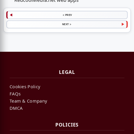
RedcoolMedia.net web apps
< PREV
NEXT >
LEGAL
Cookies Policy
FAQs
Team & Company
DMCA
POLICIES