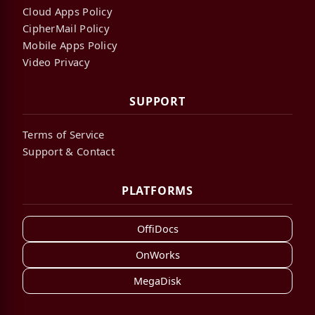
Cloud Apps Policy
CipherMail Policy
Mobile Apps Policy
Video Privacy
SUPPORT
Terms of Service
Support & Contact
PLATFORMS
OffiDocs
OnWorks
MegaDisk