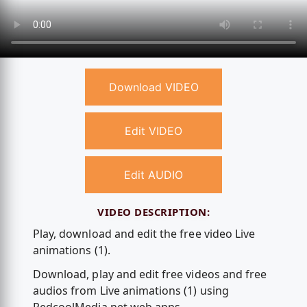
Download VIDEO
Edit VIDEO
Edit AUDIO
VIDEO DESCRIPTION:
Play, download and edit the free video Live
animations (1).
Download, play and edit free videos and free
audios from Live animations (1) using