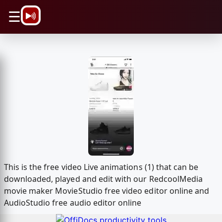
\n
☰
This is the free video Live animations (1) that can be
downloaded, played and edit with our RedcoolMedia
movie maker MovieStudio free video editor online and
AudioStudio free audio editor online