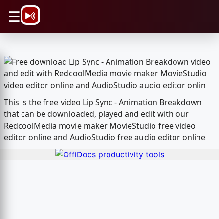
\n
☰
This is the free video Lip Sync - Animation Breakdown
that can be downloaded, played and edit with our
RedcoolMedia movie maker MovieStudio free video
editor online and AudioStudio free audio editor online