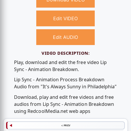
Edit VIDEO
Edit AUDIO
VIDEO DESCRIPTION:
Play, download and edit the free video Lip
Sync - Animation Breakdown.
Lip Sync - Animation Process Breakdown
Audio from "It's Always Sunny in Philadelphia"
Download, play and edit free videos and free
audios from Lip Sync - Animation Breakdown
using RedcoolMedia.net web apps
< PREV