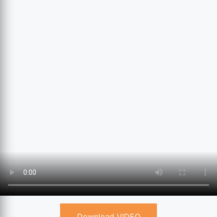
Download VIDEO