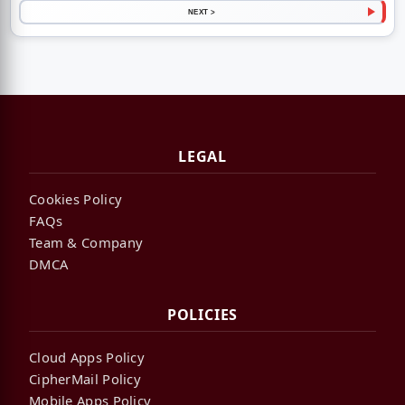
NEXT >
LEGAL
Cookies Policy
FAQs
Team & Company
DMCA
POLICIES
Cloud Apps Policy
CipherMail Policy
Mobile Apps Policy