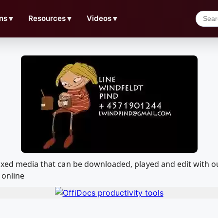
ns
▼
Resources
▼
Videos
▼
9 Mixed media that can be downloaded, played and edit wit
 online