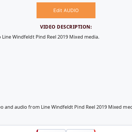
Edit AUDIO
VIDEO DESCRIPTION:
o Line Windfeldt Pind Reel 2019 Mixed media.
deo and audio from Line Windfeldt Pind Reel 2019 Mixed m