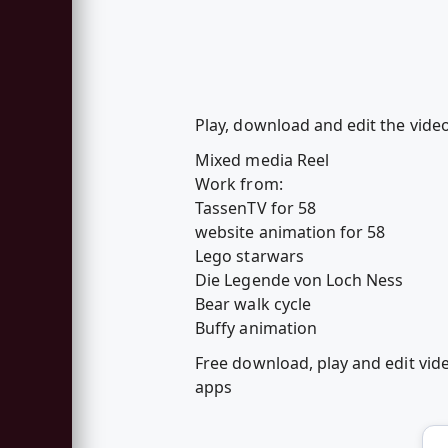
Play, download and edit the vide
Mixed media Reel
Work from:
TassenTV for 58
website animation for 58
Lego starwars
Die Legende von Loch Ness
Bear walk cycle
Buffy animation
Free download, play and edit vi
apps