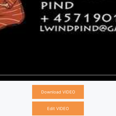
Download VIDEO
Edit VIDEO