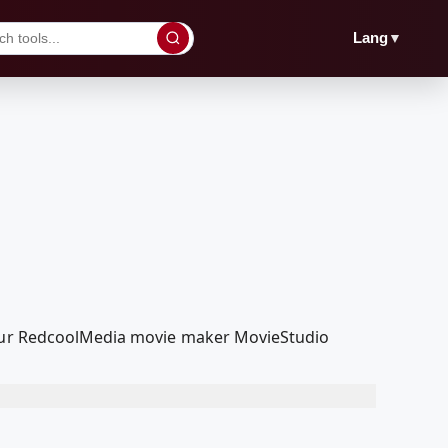
▼
Lang
h our RedcoolMedia movie maker MovieStudio