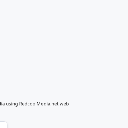
edia using RedcoolMedia.net web