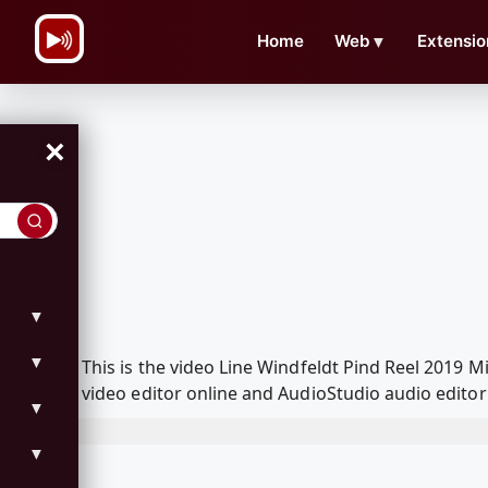
\n
Home
Web
▼
Extensio
×
▼
▼
This is the video Line Windfeldt Pind Reel 201
video editor online and AudioStudio audio editor
▼
▼