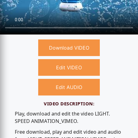
Download VIDEO
Edit VIDEO
Edit AUDIO
VIDEO DESCRIPTION:
Play, download and edit the video LIGHT.
SPEED ANIMATION_VIMEO.
Free download, play and edit video and audio