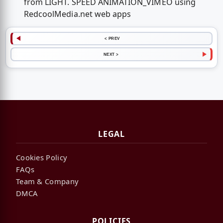
from LIGHT. SPEED ANIMATION_VIMEO using
RedcoolMedia.net web apps
< PREV
NEXT >
LEGAL
Cookies Policy
FAQs
Team & Company
DMCA
POLICIES