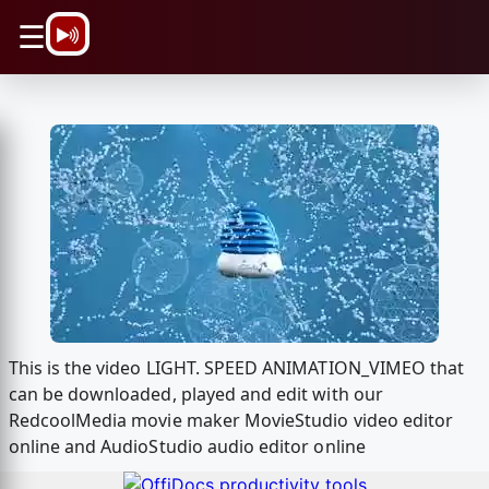
\n
☰
This is the video LIGHT. SPEED ANIMATION_VIMEO that
can be downloaded, played and edit with our
RedcoolMedia movie maker MovieStudio video editor
online and AudioStudio audio editor online