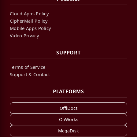
Cloud Apps Policy
CipherMail Policy
Mobile Apps Policy
Video Privacy
SUPPORT
Terms of Service
Support & Contact
PLATFORMS
OffiDocs
OnWorks
MegaDisk