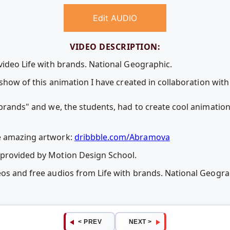
Edit AUDIO
VIDEO DESCRIPTION:
video Life with brands. National Geographic.
o show of this animation I have created in collaboration wit
h brands" and we, the students, had to create cool animatio
e amazing artwork:
dribbble.com/Abramova
 provided by Motion Design School.
eos and free audios from Life with brands. National Geogr
< PREV
NEXT >