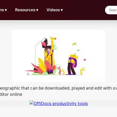
ns
▼
Resources
▼
Videos
▼
al Geographic that can be downloaded, played and edit wit
ditor online