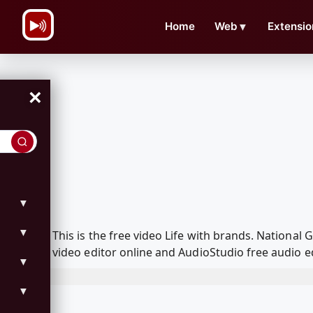
\n
Home
Web
▼
Extensio
×
▼
▼
This is the free video Life with brands. Nation
video editor online and AudioStudio free audio e
▼
▼