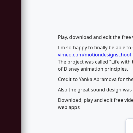
Play, download and edit the free 
I'm so happy to finally be able t
vimeo.com/motiondesignschool
The project was called "Life wit
of Disney animation principles.
Credit to Yanka Abramova for th
Also the great sound design was
Download, play and edit free vid
web apps