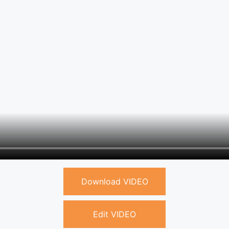
Download VIDEO
Edit VIDEO