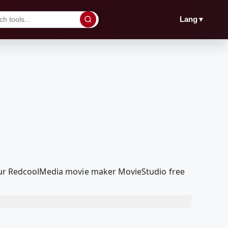
▼
Lang
h our RedcoolMedia movie maker MovieStudio free