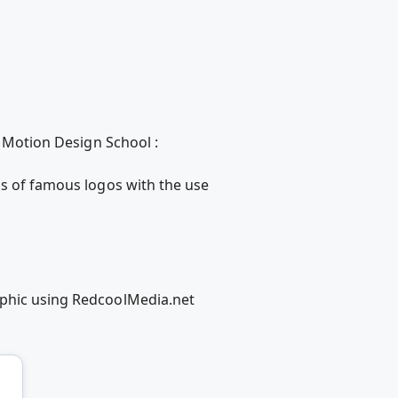
h Motion Design School :
ns of famous logos with the use
aphic using RedcoolMedia.net