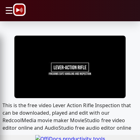
\n
☰
This is the free video Lever Action Rifle Inspection that
can be downloaded, played and edit with our
RedcoolMedia movie maker MovieStudio free video
editor online and AudioStudio free audio editor online