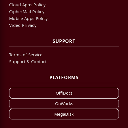
Cloud Apps Policy
CipherMail Policy
Mobile Apps Policy
Video Privacy
SUPPORT
Terms of Service
Support & Contact
PLATFORMS
OffiDocs
OnWorks
MegaDisk