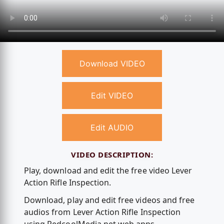
Download VIDEO
Edit VIDEO
Edit AUDIO
VIDEO DESCRIPTION:
Play, download and edit the free video Lever
Action Rifle Inspection.
Download, play and edit free videos and free
audios from Lever Action Rifle Inspection