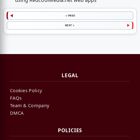
using RedcoolMedia.net web apps
< PREV
NEXT >
LEGAL
Cookies Policy
FAQs
Team & Company
DMCA
POLICIES