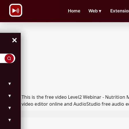
\n
Home
Web
▼
Extensio
×
▼
▼
This is the free video Level2 Webinar - Nutriti
video editor online and AudioStudio free audio e
▼
▼