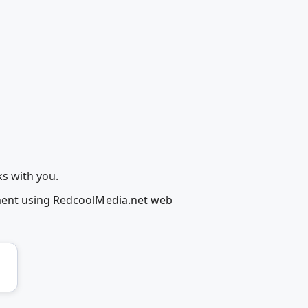
ks with you.
ement using RedcoolMedia.net web