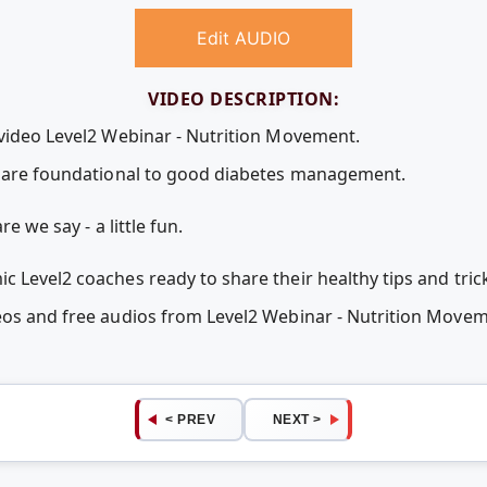
Edit AUDIO
VIDEO DESCRIPTION:
 video Level2 Webinar - Nutrition Movement.
ve are foundational to good diabetes management.
e we say - a little fun.
 Level2 coaches ready to share their healthy tips and tric
deos and free audios from Level2 Webinar - Nutrition Mov
< PREV
NEXT >