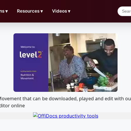
ns
▼
Resources
▼
Videos
▼
on Movement that can be downloaded, played and edit with
ditor online