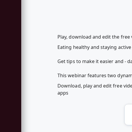
Play, download and edit the free
Eating healthy and staying acti
Get tips to make it easier and - dar
This webinar features two dynamic
Download, play and edit free vi
apps