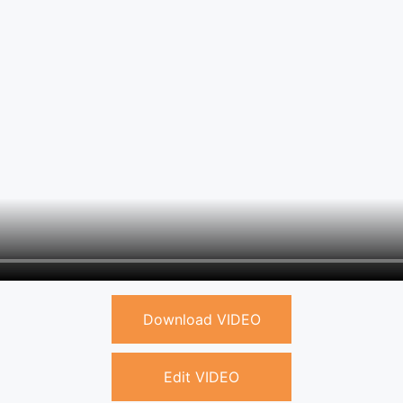
Download VIDEO
Edit VIDEO