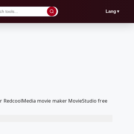
▼
Lang
 our RedcoolMedia movie maker MovieStudio free