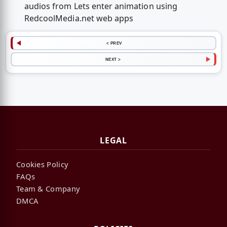
audios from Lets enter animation using
RedcoolMedia.net web apps
< PREV
NEXT >
LEGAL
Cookies Policy
FAQs
Team & Company
DMCA