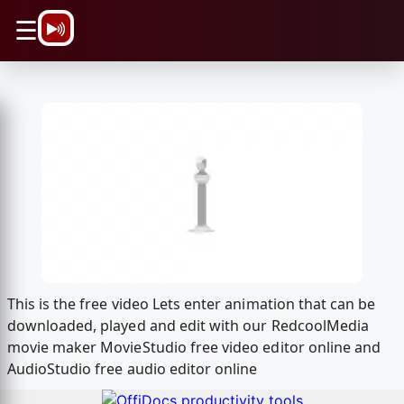
\n
☰
This is the free video Lets enter animation that can be
downloaded, played and edit with our RedcoolMedia
movie maker MovieStudio free video editor online and
AudioStudio free audio editor online