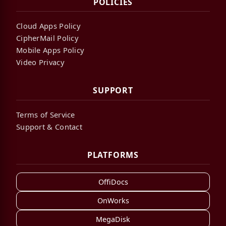
POLICIES
Cloud Apps Policy
CipherMail Policy
Mobile Apps Policy
Video Privacy
SUPPORT
Terms of Service
Support & Contact
PLATFORMS
OffiDocs
OnWorks
MegaDisk