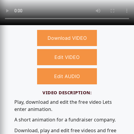
Download VIDEO
Edit VIDEO
Edit AUDIO
VIDEO DESCRIPTION:
Play, download and edit the free video Lets
enter animation.
A short animation for a fundraiser company.
Download, play and edit free videos and free