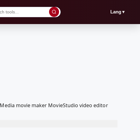
▼
Lang
olMedia movie maker MovieStudio video editor