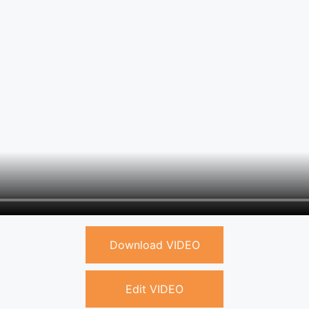
Download VIDEO
Edit VIDEO