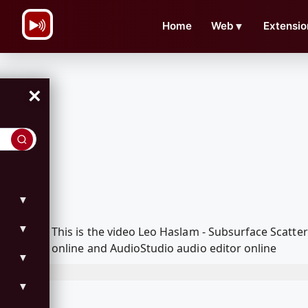
\n
Home
Web
▼
Extensio
×
▼
▼
This is the video Leo Haslam - Subsurface Scatt
online and AudioStudio audio editor online
▼
▼