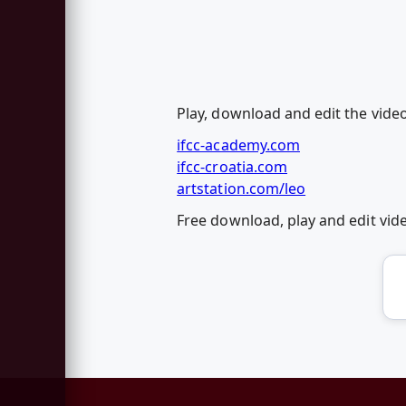
Play, download and edit the vide
ifcc-academy.com
ifcc-croatia.com
artstation.com/leo
Free download, play and edit vi