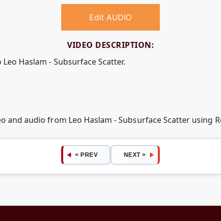
Edit AUDIO
VIDEO DESCRIPTION:
o Leo Haslam - Subsurface Scatter.
deo and audio from Leo Haslam - Subsurface Scatter using
< PREV
NEXT >