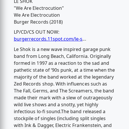
LE SHOK
"We Are Electrocution"
We Are Electrocution
Burger Records (2018)
LP/CD/CS OUT NOW:
burgerrecords.11spot.com/le-s
...
Le Shok is a new wave inspired garage punk
band from Long Beach, California. Originally
formed in 1997 as a reaction to the sad and
pathetic state of ‘90s punk, at a time when the
majority of the band worked at the legendary
Zed Records shop. With influences such as
The Fall, Germs, and The Screamers, the band
made their mark with a slew of outrageously
wild live shows and a snotty, yet highly
infectious lo-fi sound.The band released a
stockpile of singles (including split singles
with Ink & Dagger, Electric Frankenstein, and