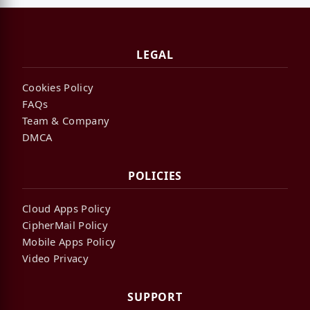
LEGAL
Cookies Policy
FAQs
Team & Company
DMCA
POLICIES
Cloud Apps Policy
CipherMail Policy
Mobile Apps Policy
Video Privacy
SUPPORT