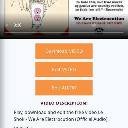
Download VIDEO
Edit VIDEO
Edit AUDIO
VIDEO DESCRIPTION:
Play, download and edit the free video Le
Shok - We Are Electrocution (Official Audio).