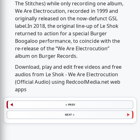
The Stitches) while only recording one album,
We Are Electrocution, recorded in 1999 and
originally released on the now-defunct GSL
label.In 2018, the original line-up of Le Shok
returned to action for a special Burger
Boogaloo performance, to coincide with the
re-release of the “We Are Electrocution”
album on Burger Records.
Download, play and edit free videos and free
audios from Le Shok - We Are Electrocution
(Official Audio) using RedcoolMedia.net web
apps
< PREV
NEXT >