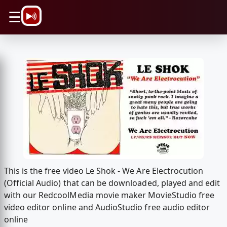
\n
☰
This is the free video Le Shok - We Are Electrocution
(Official Audio) that can be downloaded, played and edit
with our RedcoolMedia movie maker MovieStudio free
video editor online and AudioStudio free audio editor
online