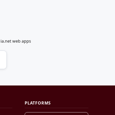
dia.net web apps
PLATFORMS