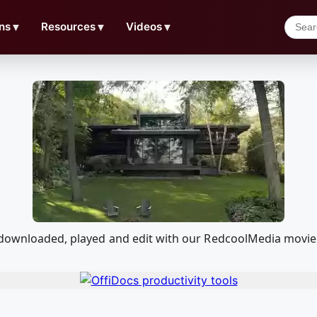
ns
▼
Resources
▼
Videos
▼
e downloaded, played and edit with our RedcoolMedia movie