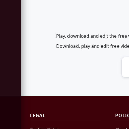
Play, download and edit the free
Download, play and edit free vi
LEGAL
POLI