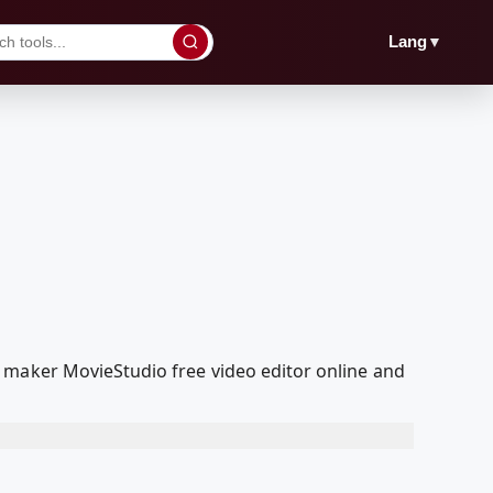
▼
Lang
 maker MovieStudio free video editor online and