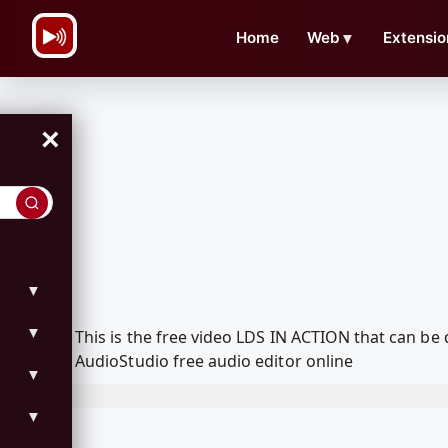
\n
Home
Web
▼
Extensio
×
▼
▼
This is the free video LDS IN ACTION that can b
AudioStudio free audio editor online
▼
▼