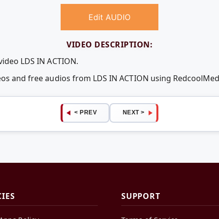
Edit AUDIO
VIDEO DESCRIPTION:
 video LDS IN ACTION.
deos and free audios from LDS IN ACTION using RedcoolMe
< PREV
NEXT >
CIES
SUPPORT