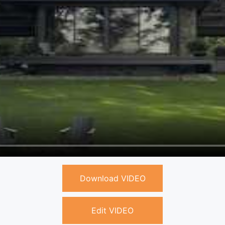
Download VIDEO
Edit VIDEO