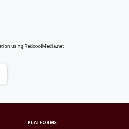
ation using RedcoolMedia.net
PLATFORMS