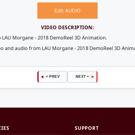
Edit AUDIO
VIDEO DESCRIPTION:
eo LAU Morgane - 2018 DemoReel 3D Animation.
ideo and audio from LAU Morgane - 2018 DemoReel 3D Anim
< PREV
NEXT >
CIES
SUPPORT