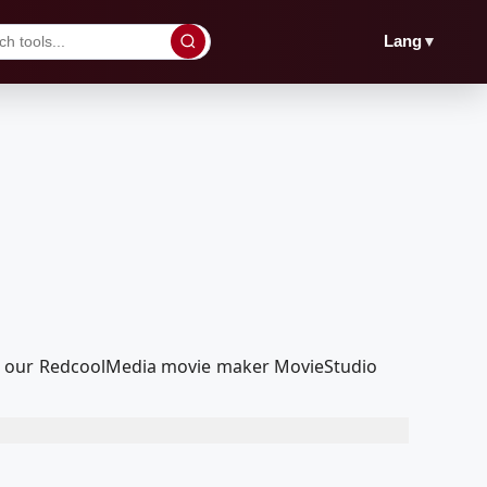
▼
Lang
th our RedcoolMedia movie maker MovieStudio