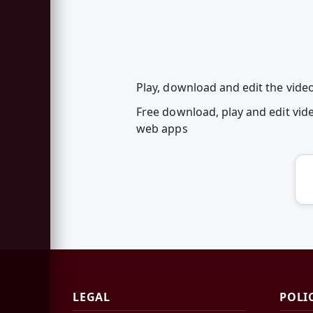
Play, download and edit the vid
Free download, play and edit v
web apps
LEGAL
POLI