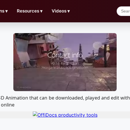
ns
▼
Resources
▼
Videos
▼
 3D Animation that can be downloaded, played and edit wi
 online