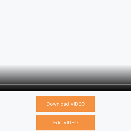
Download VIDEO
Edit VIDEO