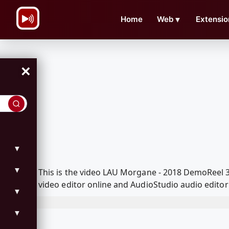
\n
Home
Web
▼
Extensio
×
▼
▼
This is the video LAU Morgane - 2018 DemoReel
video editor online and AudioStudio audio editor
▼
▼