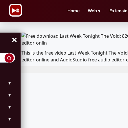
\n
Home
Web
▼
Extensio
×
This is the free video Last Week Tonight The Vo
editor online and AudioStudio free audio editor 
▼
▼
▼
▼