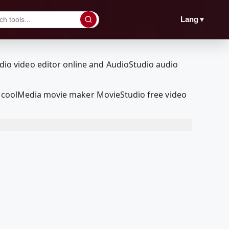
▼
Lang
RedcoolMedia movie maker MovieStudio free video