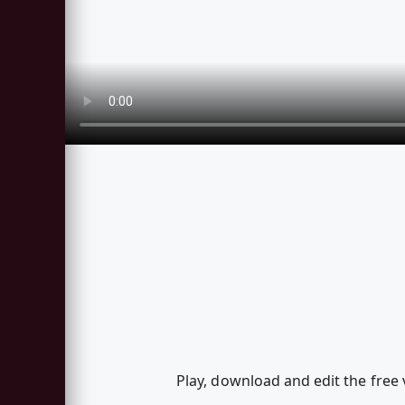
Play, download and edit the free