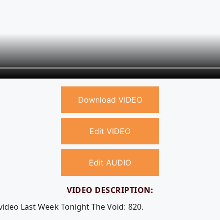
Download VIDEO
Edit VIDEO
Edit AUDIO
VIDEO DESCRIPTION:
 video Last Week Tonight The Void: 820.