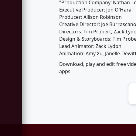
"Production Company: Nathan L
Executive Producer: Jon O'Hara
Producer: Allison Robinson
Creative Director: Joe Burrascan
Directors: Tim Probert, Zack Lyd
Design & Storyboards: Tim Probe
Lead Animator: Zack Lydon
Animation: Amy Xu, Janelle Dewitt
Download, play and edit free vi
apps