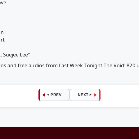
ove
o
on
rt
, Suejee Lee"
deos and free audios from Last Week Tonight The Void: 820
< PREV
NEXT >