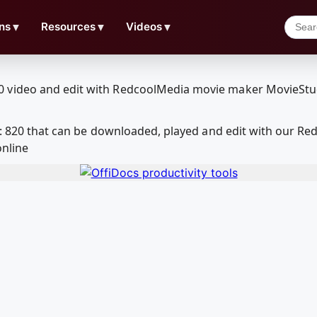
ns
▼
Resources
▼
Videos
▼
id: 820 that can be downloaded, played and edit with our 
online