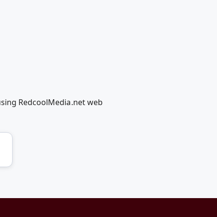
 using RedcoolMedia.net web