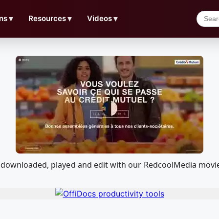
ns
▼
Resources
▼
Videos
▼
be downloaded, played and edit with our RedcoolMedia movi