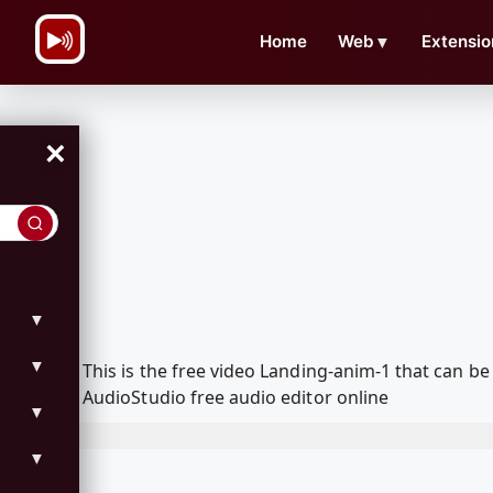
\n
Home
Web
▼
Extensio
×
▼
▼
This is the free video Landing-anim-1 that can 
AudioStudio free audio editor online
▼
▼