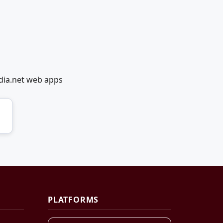
dia.net web apps
PLATFORMS