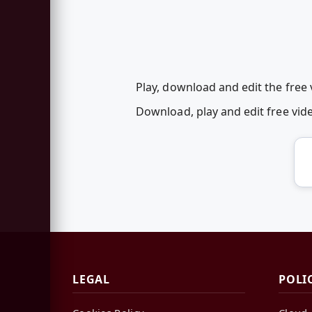
Play, download and edit the free
Download, play and edit free vi
LEGAL
POLI