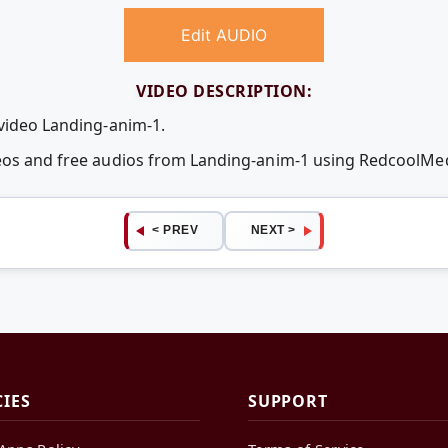
Edit AUDIO
VIDEO DESCRIPTION:
 video Landing-anim-1.
deos and free audios from Landing-anim-1 using RedcoolMe
< PREV
NEXT >
CIES
SUPPORT