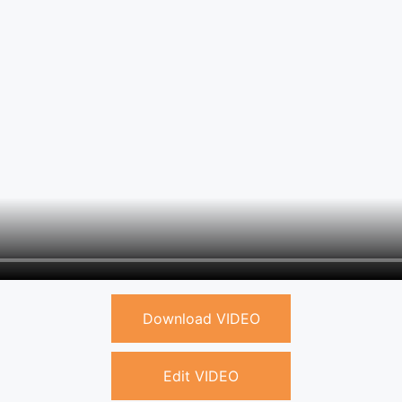
Download VIDEO
Edit VIDEO