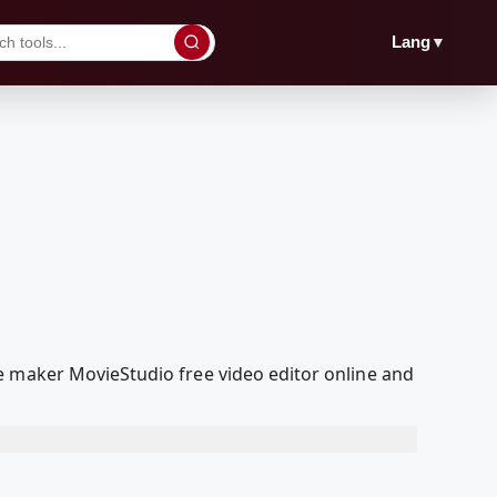
▼
Lang
e maker MovieStudio free video editor online and