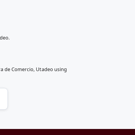
adeo.
ara de Comercio, Utadeo using