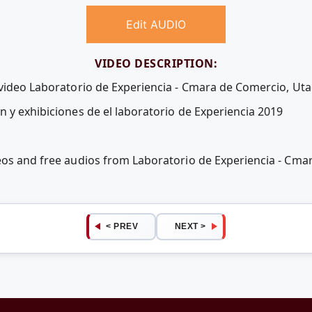
Edit AUDIO
VIDEO DESCRIPTION:
 video Laboratorio de Experiencia - Cmara de Comercio, Ut
n y exhibiciones de el laboratorio de Experiencia 2019
eos and free audios from Laboratorio de Experiencia - Cm
< PREV
NEXT >