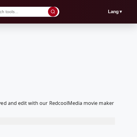
▼
Lang
layed and edit with our RedcoolMedia movie maker