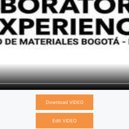
Download VIDEO
Edit VIDEO