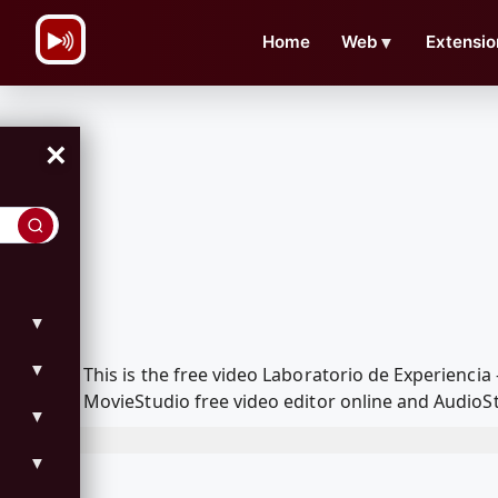
\n
Home
Web
▼
Extensio
×
▼
▼
This is the free video Laboratorio de Experienc
MovieStudio free video editor online and AudioSt
▼
▼