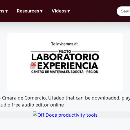
ns
▼
Resources
▼
Videos
▼
ia - Cmara de Comercio, Utadeo that can be downloaded, p
udio free audio editor online