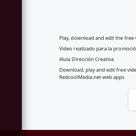
Play, download and edit the free
Video realizado para la promoció
Alula Dirección Creativa
Download, play and edit free vid
RedcoolMedia.net web apps