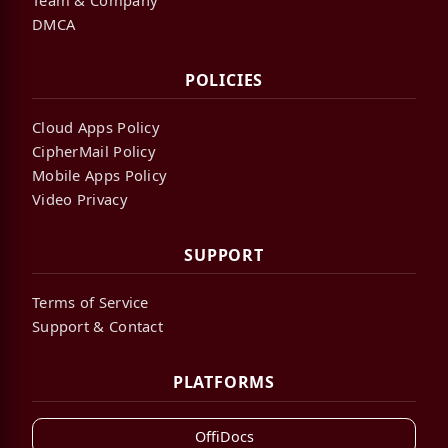
DMCA
POLICIES
Cloud Apps Policy
CipherMail Policy
Mobile Apps Policy
Video Privacy
SUPPORT
Terms of Service
Support & Contact
PLATFORMS
OffiDocs