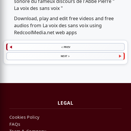
sonore du fameux discours de l'Abbé Pierre "
La voix des sans voix "
Download, play and edit free videos and free
audios from La voix des sans voix using
RedcoolMedia.net web apps
< PREV
NEXT >
LEGAL
Cookies Policy
FAQs
Team & Company