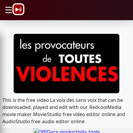
\n
☰
This is the free video La voix des sans voix that can be
downloaded, played and edit with our RedcoolMedia
movie maker MovieStudio free video editor online and
AudioStudio free audio editor online