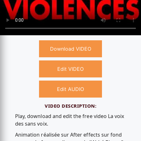
Download VIDEO
Edit VIDEO
Edit AUDIO
VIDEO DESCRIPTION:
Play, download and edit the free video La voix
des sans voix.
Animation réalisée sur After effects sur fond