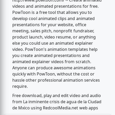
http://www.powtoon.com/ -- Create animated
videos and animated presentations for free.
PowToon is a free tool that allows you to
develop cool animated clips and animated
presentations for your website, office
meeting, sales pitch, nonprofit fundraiser,
product launch, video resume, or anything
else you could use an animated explainer
video. PowToon's animation templates help
you create animated presentations and
animated explainer videos from scratch.
Anyone can produce awesome animations
quickly with PowToon, without the cost or
hassle other professional animation services
require.
Free download, play and edit video and audio
from La inminente crisis de agua de la Ciudad
de Mxico using RedcoolMedia.net web apps