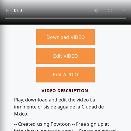
Download VIDEO
Edit VIDEO
Edit AUDIO
VIDEO DESCRIPTION:
Play, download and edit the video La
inminente crisis de agua de la Ciudad de
Mxico.
-- Created using Powtoon -- Free sign up at