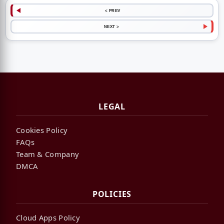
< PREV
NEXT >
LEGAL
Cookies Policy
FAQs
Team & Company
DMCA
POLICIES
Cloud Apps Policy