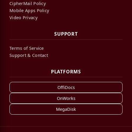
CipherMail Policy
Mobile Apps Policy
Video Privacy
SUPPORT
Terms of Service
Support & Contact
PLATFORMS
OffiDocs
OnWorks
MegaDisk