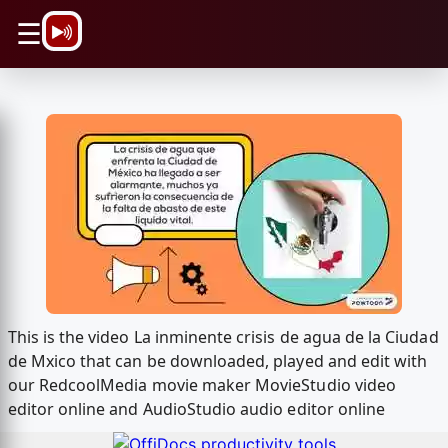
\n
☰
This is the video La inminente crisis de agua de la Ciudad
de Mxico that can be downloaded, played and edit with
our RedcoolMedia movie maker MovieStudio video
editor online and AudioStudio audio editor online