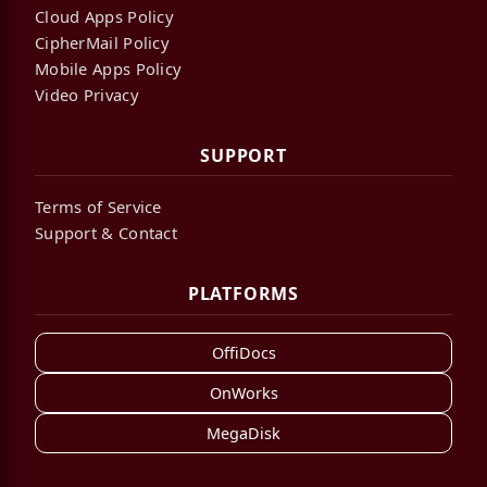
Cloud Apps Policy
CipherMail Policy
Mobile Apps Policy
Video Privacy
SUPPORT
Terms of Service
Support & Contact
PLATFORMS
OffiDocs
OnWorks
MegaDisk