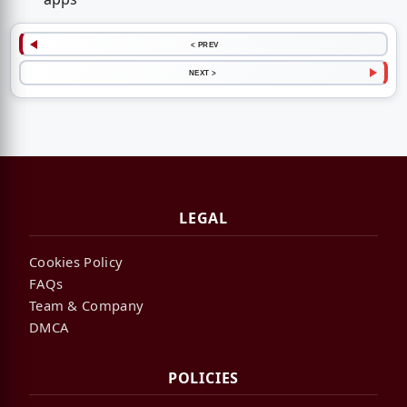
< PREV
NEXT >
LEGAL
Cookies Policy
FAQs
Team & Company
DMCA
POLICIES