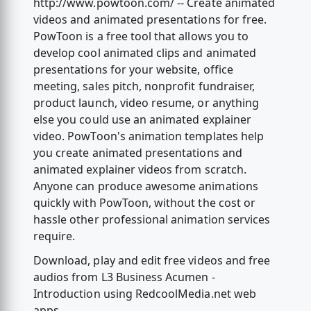
http://www.powtoon.com/ -- Create animated
videos and animated presentations for free.
PowToon is a free tool that allows you to
develop cool animated clips and animated
presentations for your website, office
meeting, sales pitch, nonprofit fundraiser,
product launch, video resume, or anything
else you could use an animated explainer
video. PowToon's animation templates help
you create animated presentations and
animated explainer videos from scratch.
Anyone can produce awesome animations
quickly with PowToon, without the cost or
hassle other professional animation services
require.
Download, play and edit free videos and free
audios from L3 Business Acumen -
Introduction using RedcoolMedia.net web
apps