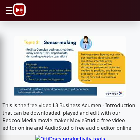
\n
☰
This is the free video L3 Business Acumen - Introduction
that can be downloaded, played and edit with our
RedcoolMedia movie maker MovieStudio free video
editor online and AudioStudio free audio editor online