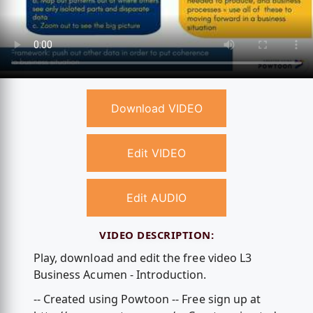
Download VIDEO
Edit VIDEO
Edit AUDIO
VIDEO DESCRIPTION:
Play, download and edit the free video L3
Business Acumen - Introduction.
-- Created using Powtoon -- Free sign up at