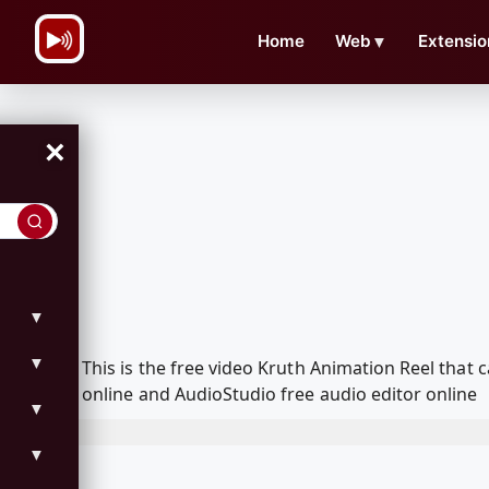
\n
Home
Web
▼
Extensio
×
▼
▼
This is the free video Kruth Animation Reel tha
online and AudioStudio free audio editor online
▼
▼