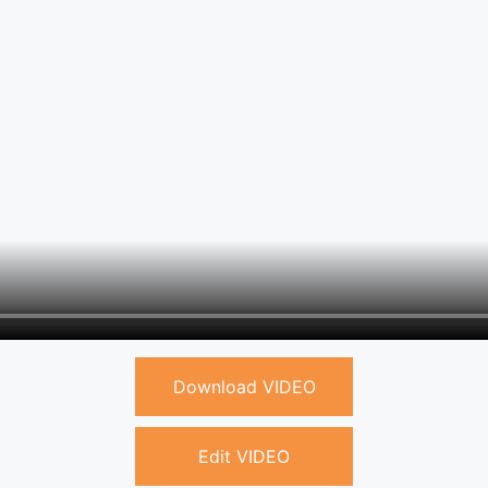
Download VIDEO
Edit VIDEO