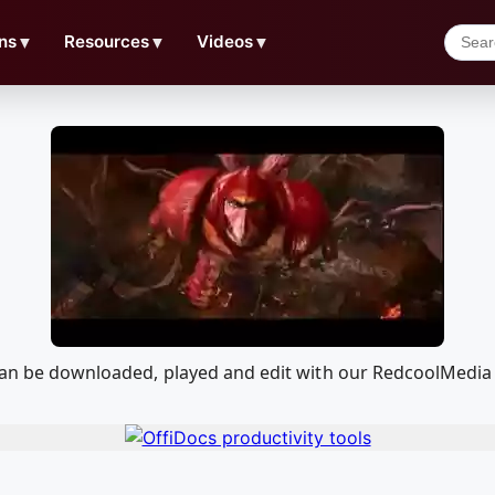
ns
▼
Resources
▼
Videos
▼
t can be downloaded, played and edit with our RedcoolMedi