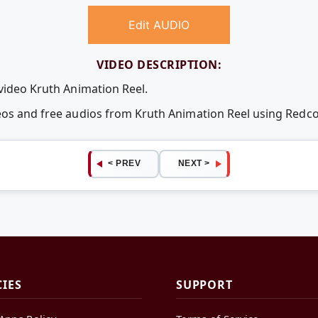
Edit AUDIO
VIDEO DESCRIPTION:
 video Kruth Animation Reel.
deos and free audios from Kruth Animation Reel using Red
< PREV
NEXT >
CIES
SUPPORT