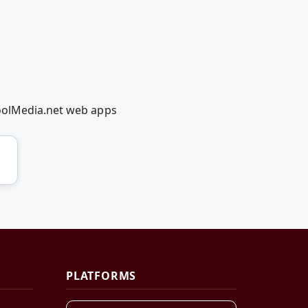
coolMedia.net web apps
PLATFORMS