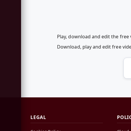
Play, download and edit the free
Download, play and edit free vi
LEGAL
POLI