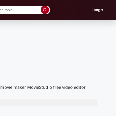
▼
Lang
a movie maker MovieStudio free video editor