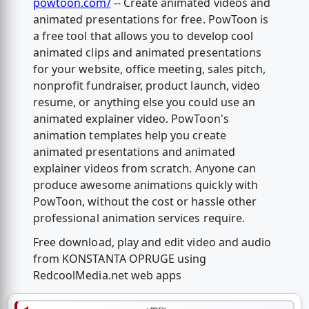
powtoon.com/
-- Create animated videos and
animated presentations for free. PowToon is
a free tool that allows you to develop cool
animated clips and animated presentations
for your website, office meeting, sales pitch,
nonprofit fundraiser, product launch, video
resume, or anything else you could use an
animated explainer video. PowToon's
animation templates help you create
animated presentations and animated
explainer videos from scratch. Anyone can
produce awesome animations quickly with
PowToon, without the cost or hassle other
professional animation services require.
Free download, play and edit video and audio
from KONSTANTA OPRUGE using
RedcoolMedia.net web apps