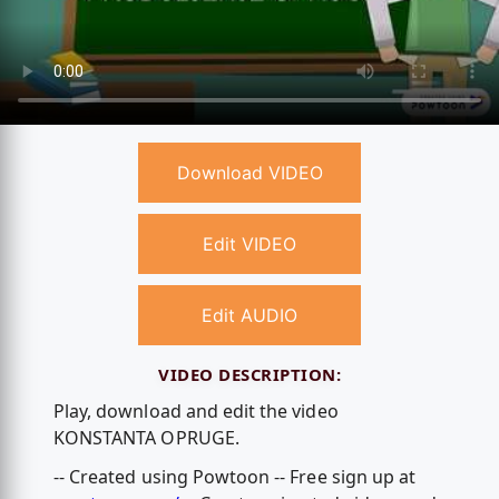
Download VIDEO
Edit VIDEO
Edit AUDIO
VIDEO DESCRIPTION:
Play, download and edit the video
KONSTANTA OPRUGE.
-- Created using Powtoon -- Free sign up at