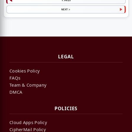
< PREV
NEXT >
LEGAL
Cookies Policy
FAQs
Team & Company
DMCA
POLICIES
Cloud Apps Policy
CipherMail Policy