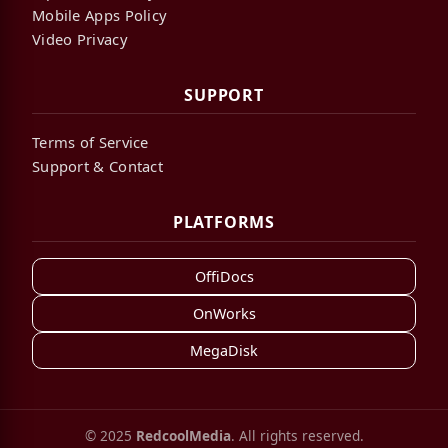
Mobile Apps Policy
Video Privacy
SUPPORT
Terms of Service
Support & Contact
PLATFORMS
OffiDocs
OnWorks
MegaDisk
© 2025
RedcoolMedia
. All rights reserved.