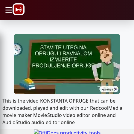
\n
☰
This is the video KONSTANTA OPRUGE that can be
downloaded, played and edit with our RedcoolMedia
movie maker MovieStudio video editor online and
AudioStudio audio editor online