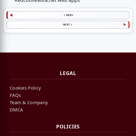
RedcoolMedia.net web apps
< PREV
NEXT >
LEGAL
Cookies Policy
FAQs
Team & Company
DMCA
POLICIES