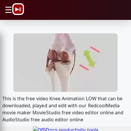
\n
☰
This is the free video Knee Animation LOW that can be
downloaded, played and edit with our RedcoolMedia
movie maker MovieStudio free video editor online and
AudioStudio free audio editor online