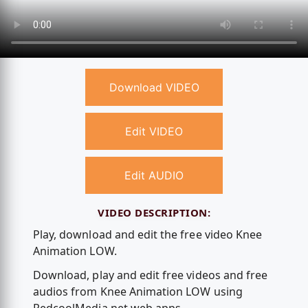
Download VIDEO
Edit VIDEO
Edit AUDIO
VIDEO DESCRIPTION:
Play, download and edit the free video Knee
Animation LOW.
Download, play and edit free videos and free
audios from Knee Animation LOW using