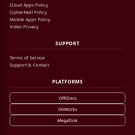
Cloud Apps Policy
CipherMail Policy
Mobile Apps Policy
Video Privacy
SUPPORT
Terms of Service
Support & Contact
PLATFORMS
OffiDocs
OnWorks
MegaDisk