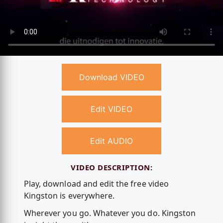
Download VIDEO
Edit VIDEO
Edit AUDIO
VIDEO DESCRIPTION:
Play, download and edit the free video
Kingston is everywhere.
Wherever you go. Whatever you do. Kingston