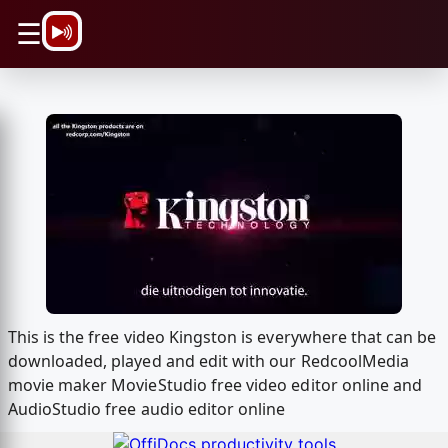
\n
☰
This is the free video Kingston is everywhere that can be
downloaded, played and edit with our RedcoolMedia
movie maker MovieStudio free video editor online and
AudioStudio free audio editor online