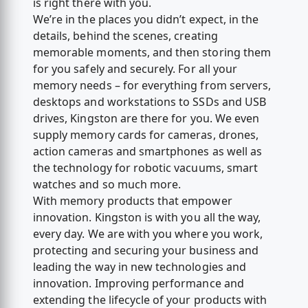
is right there with you.
We’re in the places you didn’t expect, in the
details, behind the scenes, creating
memorable moments, and then storing them
for you safely and securely. For all your
memory needs – for everything from servers,
desktops and workstations to SSDs and USB
drives, Kingston are there for you. We even
supply memory cards for cameras, drones,
action cameras and smartphones as well as
the technology for robotic vacuums, smart
watches and so much more.
With memory products that empower
innovation. Kingston is with you all the way,
every day. We are with you where you work,
protecting and securing your business and
leading the way in new technologies and
innovation. Improving performance and
extending the lifecycle of your products with