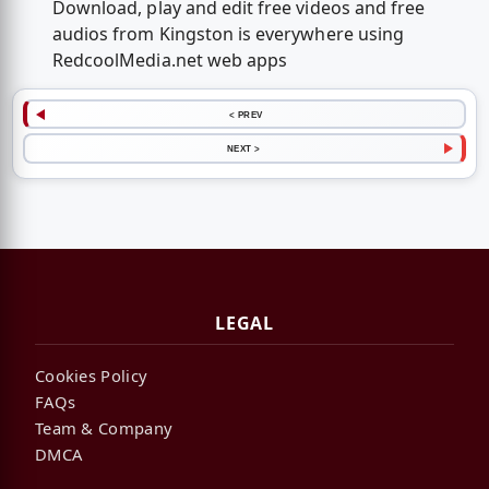
Download, play and edit free videos and free
audios from Kingston is everywhere using
RedcoolMedia.net web apps
< PREV
NEXT >
LEGAL
Cookies Policy
FAQs
Team & Company
DMCA