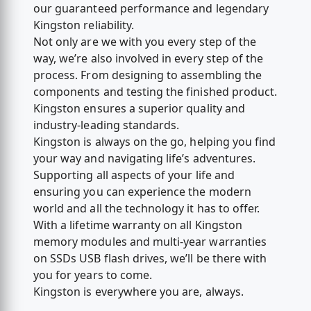
our guaranteed performance and legendary
Kingston reliability.
Not only are we with you every step of the
way, we’re also involved in every step of the
process. From designing to assembling the
components and testing the finished product.
Kingston ensures a superior quality and
industry-leading standards.
Kingston is always on the go, helping you find
your way and navigating life’s adventures.
Supporting all aspects of your life and
ensuring you can experience the modern
world and all the technology it has to offer.
With a lifetime warranty on all Kingston
memory modules and multi-year warranties
on SSDs USB flash drives, we’ll be there with
you for years to come.
Kingston is everywhere you are, always.