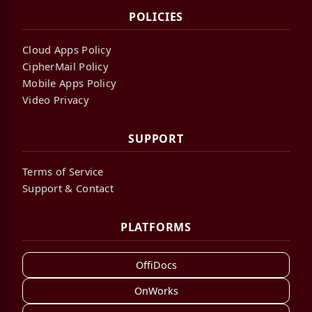
POLICIES
Cloud Apps Policy
CipherMail Policy
Mobile Apps Policy
Video Privacy
SUPPORT
Terms of Service
Support & Contact
PLATFORMS
OffiDocs
OnWorks