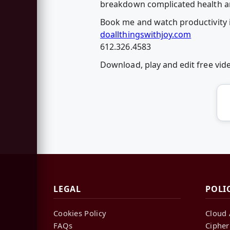
breakdown complicated health and
Book me and watch productivity 
doallthingswithjoy.com
612.326.4583
Download, play and edit free vi
LEGAL
POLI
Cookies Policy
Cloud 
FAQs
Cipher