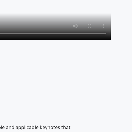
ble and applicable keynotes that