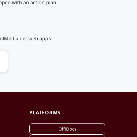
ped with an action plan.
oolMedia.net web apps
PLATFORMS
OffiDocs