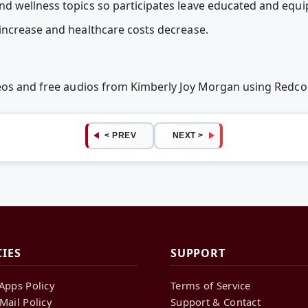
 wellness topics so participates leave educated and equip
increase and healthcare costs decrease.
deos and free audios from Kimberly Joy Morgan using Redc
< PREV
NEXT >
CIES
SUPPORT
Apps Policy
Terms of Service
Mail Policy
Support & Contact