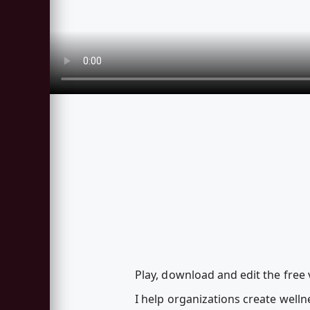
Play, download and edit the free
I help organizations create welln