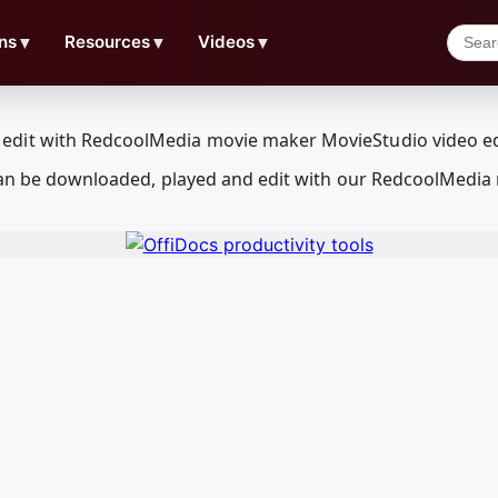
ns
▼
Resources
▼
Videos
▼
 can be downloaded, played and edit with our RedcoolMedia