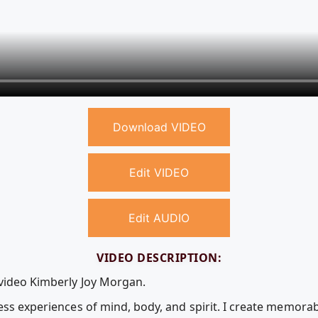
Download VIDEO
Edit VIDEO
Edit AUDIO
VIDEO DESCRIPTION:
 video Kimberly Joy Morgan.
ess experiences of mind, body, and spirit. I create memora