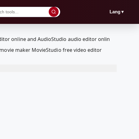
▼
Lang
 movie maker MovieStudio free video editor