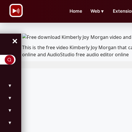
\n
Home
Web
▼
Extensio
×
This is the free video Kimberly Joy Morgan that
online and AudioStudio free audio editor online
▼
▼
▼
▼