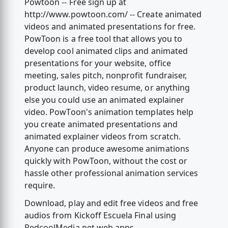
Powtoon -- Free sign up at
http://www.powtoon.com/ -- Create animated
videos and animated presentations for free.
PowToon is a free tool that allows you to
develop cool animated clips and animated
presentations for your website, office
meeting, sales pitch, nonprofit fundraiser,
product launch, video resume, or anything
else you could use an animated explainer
video. PowToon's animation templates help
you create animated presentations and
animated explainer videos from scratch.
Anyone can produce awesome animations
quickly with PowToon, without the cost or
hassle other professional animation services
require.
Download, play and edit free videos and free
audios from Kickoff Escuela Final using
RedcoolMedia.net web apps