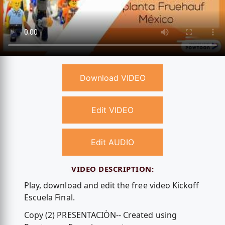
Download VIDEO
Edit VIDEO
Edit AUDIO
VIDEO DESCRIPTION:
Play, download and edit the free video Kickoff
Escuela Final.
Copy (2) PRESENTACIÒN-- Created using