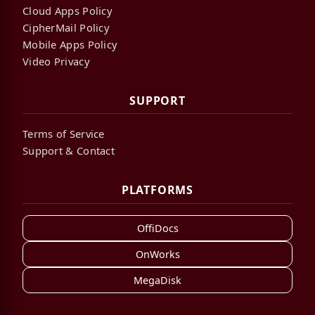
Cloud Apps Policy
CipherMail Policy
Mobile Apps Policy
Video Privacy
SUPPORT
Terms of Service
Support & Contact
PLATFORMS
OffiDocs
OnWorks
MegaDisk