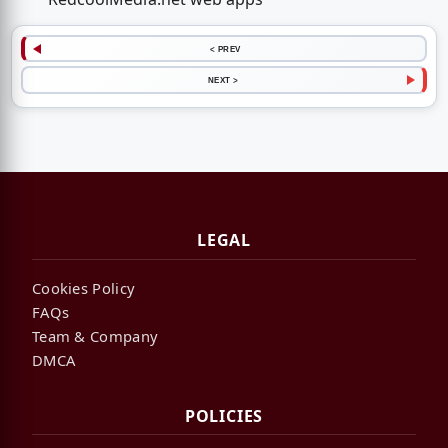
< PREV
NEXT >
LEGAL
Cookies Policy
FAQs
Team & Company
DMCA
POLICIES