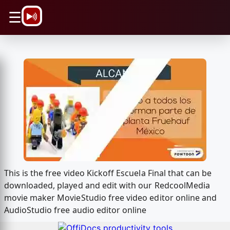
\n
☰
This is the free video Kickoff Escuela Final that can be
downloaded, played and edit with our RedcoolMedia
movie maker MovieStudio free video editor online and
AudioStudio free audio editor online