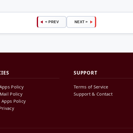
< PREV
NEXT >
CIES
SUPPORT
Apps Policy
Terms of Service
Mail Policy
Support & Contact
 Apps Policy
Privacy