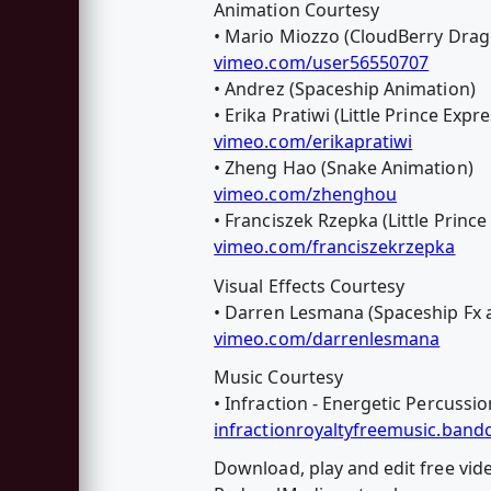
Animation Courtesy
• Mario Miozzo (CloudBerry Drago
vimeo.com/user56550707
• Andrez (Spaceship Animation)
• Erika Pratiwi (Little Prince Exp
vimeo.com/erikapratiwi
• Zheng Hao (Snake Animation)
vimeo.com/zhenghou
• Franciszek Rzepka (Little Princ
vimeo.com/franciszekrzepka
Visual Effects Courtesy
• Darren Lesmana (Spaceship Fx 
vimeo.com/darrenlesmana
Music Courtesy
• Infraction - Energetic Percussio
infractionroyaltyfreemusic.ban
Download, play and edit free vi