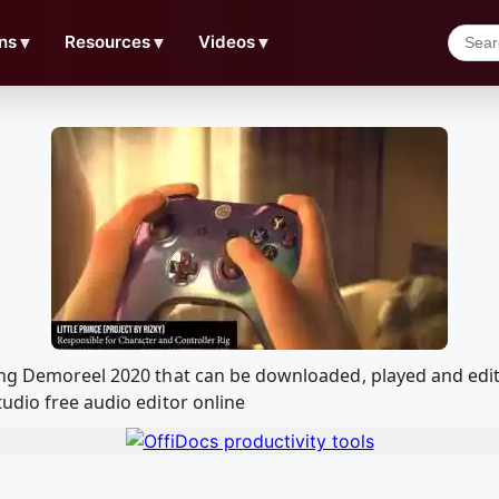
ns
▼
Resources
▼
Videos
▼
ging Demoreel 2020 that can be downloaded, played and ed
udio free audio editor online