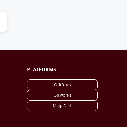
PLATFORMS
OffiDocs
OnWorks
MegaDisk