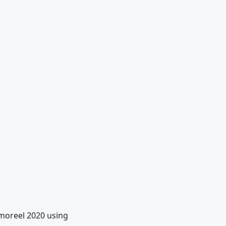
moreel 2020 using