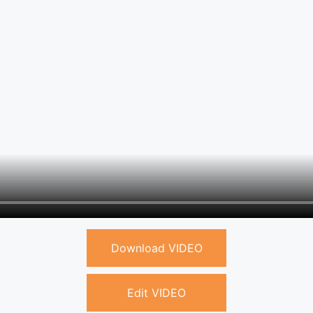
Download VIDEO
Edit VIDEO