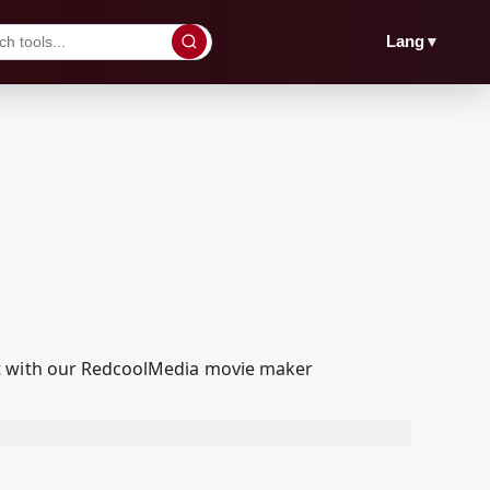
▼
Lang
it with our RedcoolMedia movie maker