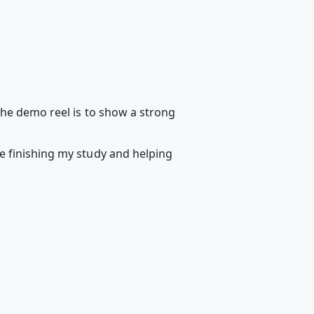
the demo reel is to show a strong
e finishing my study and helping