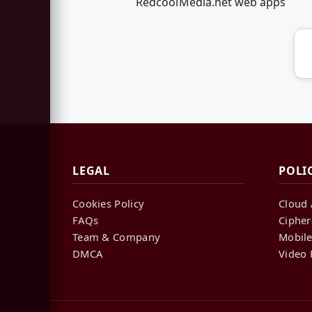
RedcoolMedia.net web apps
LEGAL
POLI
Cookies Policy
Cloud 
FAQs
Cipher
Team & Company
Mobile
DMCA
Video 