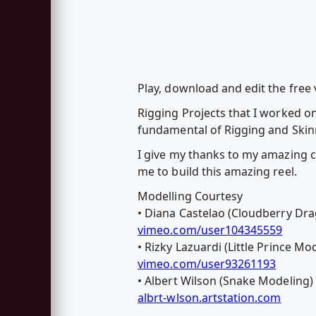
Play, download and edit the fre
Rigging Projects that I worked o
fundamental of Rigging and Skinn
I give my thanks to my amazing c
me to build this amazing reel.
Modelling Courtesy
• Diana Castelao (Cloudberry Drag
vimeo.com/user104345559
• Rizky Lazuardi (Little Prince Mo
vimeo.com/user93261193
• Albert Wilson (Snake Modeling)
albrt-wlson.artstation.com