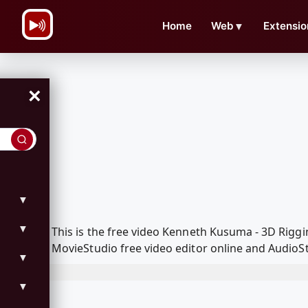
\n
Home
Web
▼
Extensio
×
▼
▼
This is the free video Kenneth Kusuma - 3D Rig
MovieStudio free video editor online and AudioSt
▼
▼