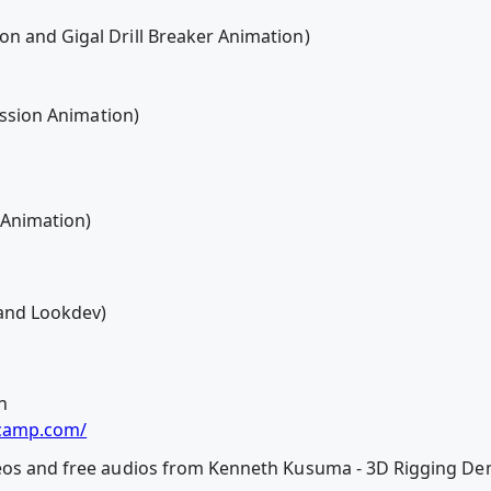
n and Gigal Drill Breaker Animation)
ression Animation)
e Animation)
and Lookdev)
n
dcamp.com/
deos and free audios from Kenneth Kusuma - 3D Rigging De