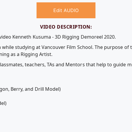
Edit AUDIO
VIDEO DESCRIPTION:
e video Kenneth Kusuma - 3D Rigging Demoreel 2020.
n while studying at Vancouver Film School. The purpose of 
ing as a Rigging Artist.
lassmates, teachers, TAs and Mentors that help to guide m
on, Berry, and Drill Model)
del)