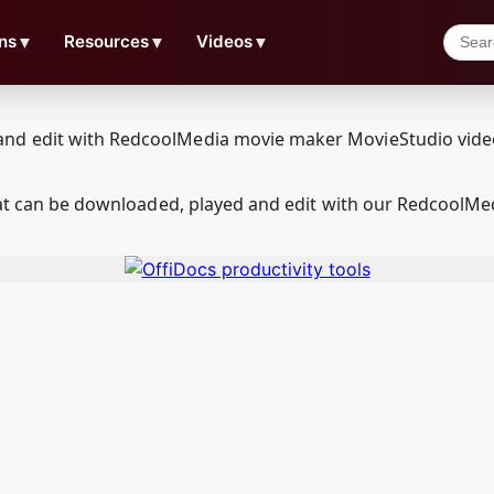
ns
▼
Resources
▼
Videos
▼
that can be downloaded, played and edit with our RedcoolM