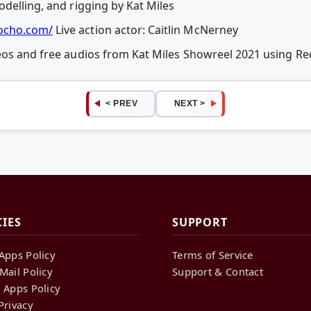
delling, and rigging by Kat Miles
cho.com/
Live action actor: Caitlin McNerney
deos and free audios from Kat Miles Showreel 2021 using 
< PREV
NEXT >
CIES
SUPPORT
Apps Policy
Terms of Service
Mail Policy
Support & Contact
 Apps Policy
Privacy