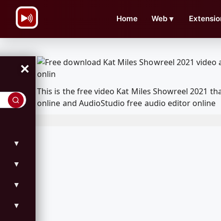
\n
Home
Web
▼
Extensio
×
This is the free video Kat Miles Showreel 2021 
online and AudioStudio free audio editor online
▼
▼
▼
▼