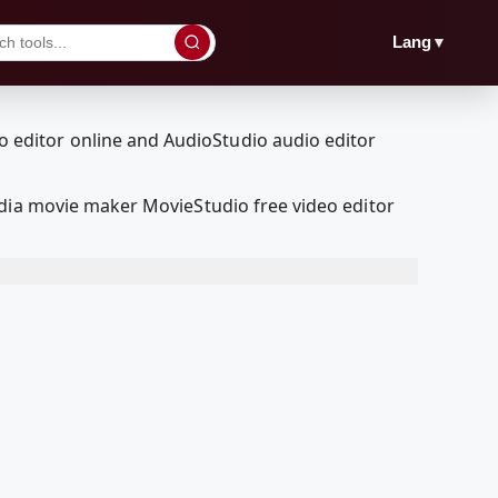
▼
Lang
edia movie maker MovieStudio free video editor