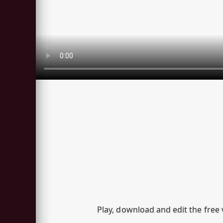
Play, download and edit the free