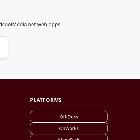
RedcoolMedia.net web apps
PLATFORMS
OffiDocs
OnWorks
MegaDisk