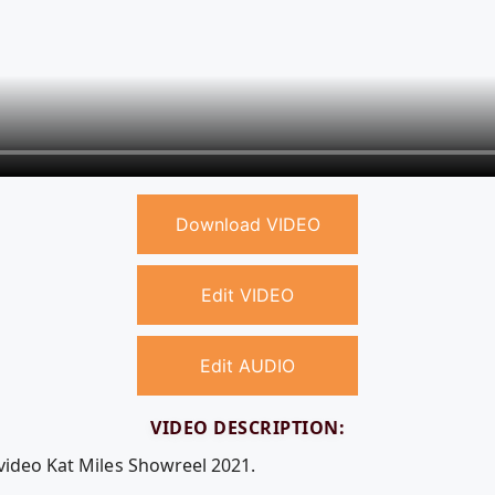
Download VIDEO
Edit VIDEO
Edit AUDIO
VIDEO DESCRIPTION:
 video Kat Miles Showreel 2021.