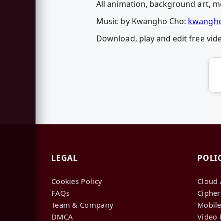
All animation, background art, mo
Music by Kwangho Cho:
kwangho
Download, play and edit free vi
LEGAL
POLI
Cookies Policy
Cloud 
FAQs
Cipher
Team & Company
Mobile
DMCA
Video 