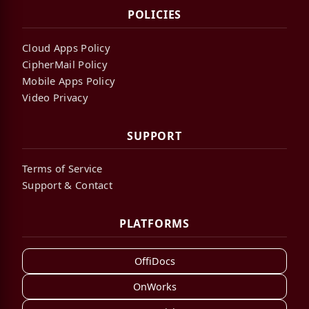
POLICIES
Cloud Apps Policy
CipherMail Policy
Mobile Apps Policy
Video Privacy
SUPPORT
Terms of Service
Support & Contact
PLATFORMS
OffiDocs
OnWorks