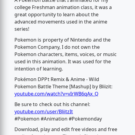
A Pokemon Battle that I animated for my
college Freshman animation class, it was a
great opportunity to learn about the
advanced movements used in the anime
series!
Pokemon is property of Nintendo and the
Pokemon Company, I do not own the
Pokemon characters, items, voices, or music
used in this animation. It was used for the
intention of learning.
Pokémon DPPt Remix & Anime - Wild
Pokemon Battle Theme [Mashup] by Bliizit:
youtube.com/watch?v=vIrWB6qAx_Q
Be sure to check out his channel:
youtube.com/user/BliitzIt
#Pokemon #Animation #Pokemonday
Download, play and edit free videos and free