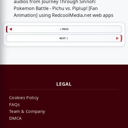
audios from Journey Through Sinnoh:
Pokemon Battle - Pichu vs. Piplup! [Fan
Animation] using RedcoolMedia.net web apps
< PREV
NEXT >
LEGAL
Cookies Policy
FAQs
Team & Company
DMCA