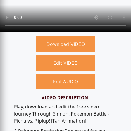
Download VIDEO
Edit VIDEO
Edit AUDIO
VIDEO DESCRIPTION:
Play, download and edit the free video
Journey Through Sinnoh: Pokemon Battle -
Pichu vs. Piplup! [Fan Animation].