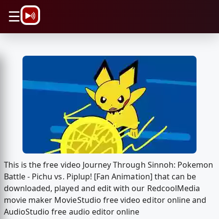
\n
☰
This is the free video Journey Through Sinnoh: Pokemon
Battle - Pichu vs. Piplup! [Fan Animation] that can be
downloaded, played and edit with our RedcoolMedia
movie maker MovieStudio free video editor online and
AudioStudio free audio editor online