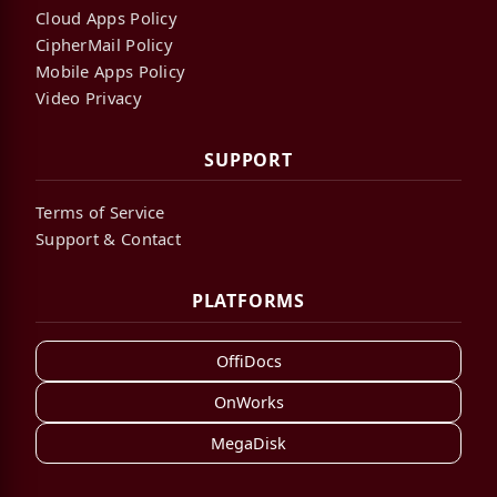
Cloud Apps Policy
CipherMail Policy
Mobile Apps Policy
Video Privacy
SUPPORT
Terms of Service
Support & Contact
PLATFORMS
OffiDocs
OnWorks
MegaDisk