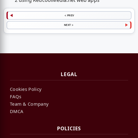
2 using RedcoolMedia.net web apps
< PREV
NEXT >
LEGAL
Cookies Policy
FAQs
Team & Company
DMCA
POLICIES