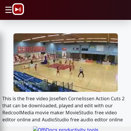
\n
☰
This is the free video Josefien Cornelissen Action Cuts 2
that can be downloaded, played and edit with our
RedcoolMedia movie maker MovieStudio free video
editor online and AudioStudio free audio editor online