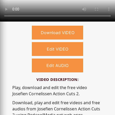
Download VIDEO
Edit VIDEO
Edit AUDIO
VIDEO DESCRIPTION:
Play, download and edit the free video
Josefien Cornelissen Action Cuts 2.
Download, play and edit free videos and free
audios from Josefien Cornelissen Action Cuts