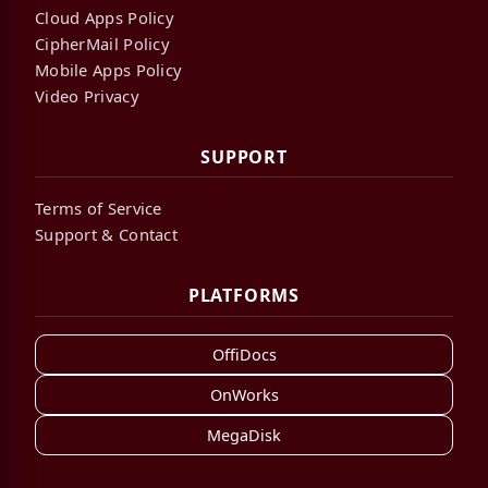
Cloud Apps Policy
CipherMail Policy
Mobile Apps Policy
Video Privacy
SUPPORT
Terms of Service
Support & Contact
PLATFORMS
OffiDocs
OnWorks
MegaDisk