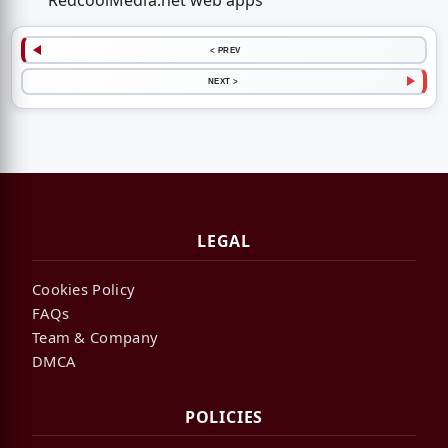
RedcoolMedia.net web apps
< PREV
NEXT >
LEGAL
Cookies Policy
FAQs
Team & Company
DMCA
POLICIES