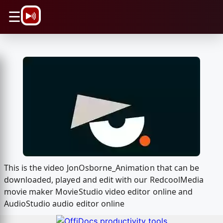
\n
☰
This is the video JonOsborne_Animation that can be
downloaded, played and edit with our RedcoolMedia
movie maker MovieStudio video editor online and
AudioStudio audio editor online