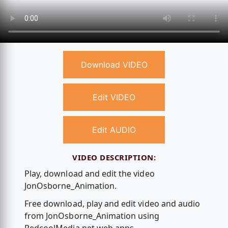
Download VIDEO
Edit VIDEO
Edit AUDIO
VIDEO DESCRIPTION:
Play, download and edit the video
JonOsborne_Animation.
Free download, play and edit video and audio
from JonOsborne_Animation using