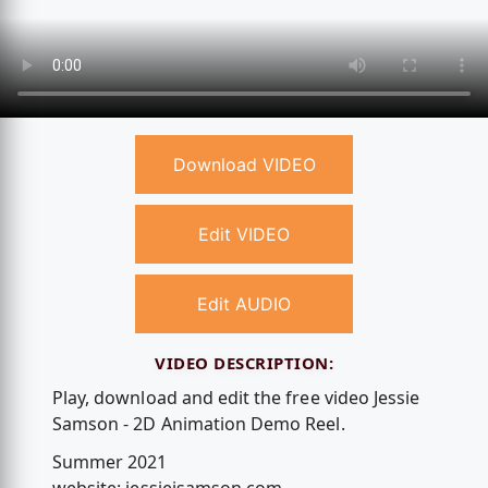
Download VIDEO
Edit VIDEO
Edit AUDIO
VIDEO DESCRIPTION:
Play, download and edit the free video Jessie
Samson - 2D Animation Demo Reel.
Summer 2021