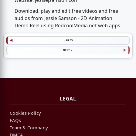
website: jessiejsamson.com
Download, play and edit free videos and free
audios from Jessie Samson - 2D Animation
Demo Reel using RedcoolMedia.net web apps
< PREV
NEXT >
LEGAL
Cookies Policy
FAQs
Team & Company
DMCA