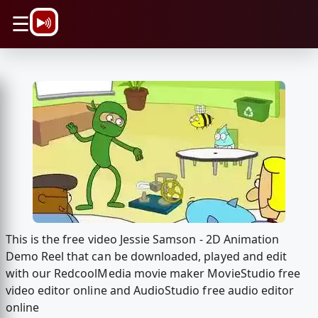
\n
☰
This is the free video Jessie Samson - 2D Animation
Demo Reel that can be downloaded, played and edit
with our RedcoolMedia movie maker MovieStudio free
video editor online and AudioStudio free audio editor
online