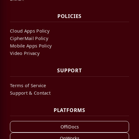
POLICIES
Cloud Apps Policy
CipherMail Policy
Mobile Apps Policy
Video Privacy
SUPPORT
Terms of Service
Support & Contact
PLATFORMS
OffiDocs
OnWorks