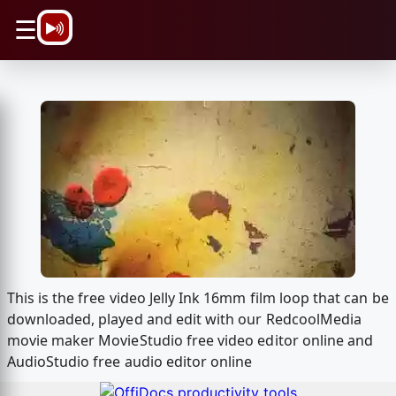
\n
☰
This is the free video Jelly Ink 16mm film loop that can be
downloaded, played and edit with our RedcoolMedia
movie maker MovieStudio free video editor online and
AudioStudio free audio editor online