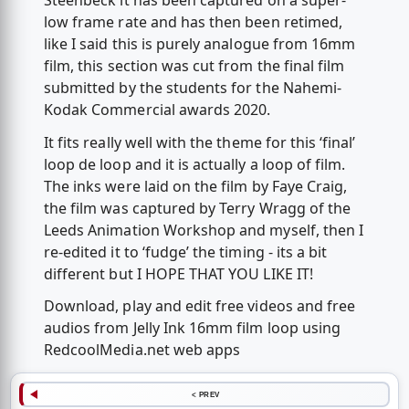
Steenbeck it has been captured on a super-
low frame rate and has then been retimed,
like I said this is purely analogue from 16mm
film, this section was cut from the final film
submitted by the students for the Nahemi-
Kodak Commercial awards 2020.
It fits really well with the theme for this ‘final’
loop de loop and it is actually a loop of film.
The inks were laid on the film by Faye Craig,
the film was captured by Terry Wragg of the
Leeds Animation Workshop and myself, then I
re-edited it to ‘fudge’ the timing - its a bit
different but I HOPE THAT YOU LIKE IT!
Download, play and edit free videos and free
audios from Jelly Ink 16mm film loop using
RedcoolMedia.net web apps
< PREV