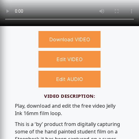
Download VIDEO
Edit VIDEO
Edit AUDIO
VIDEO DESCRIPTION:
Play, download and edit the free video Jelly
Ink 16mm film loop.
This is a ‘by’ product from digitally capturing
some of the hand painted student film on a