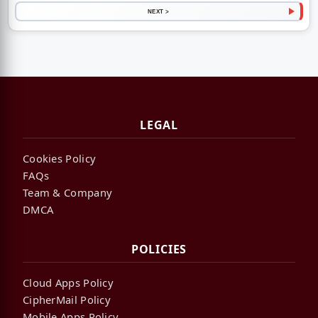
NEXT >
LEGAL
Cookies Policy
FAQs
Team & Company
DMCA
POLICIES
Cloud Apps Policy
CipherMail Policy
Mobile Apps Policy