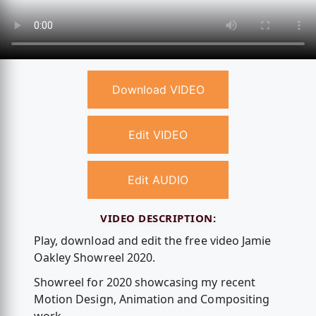
Download VIDEO
Edit VIDEO
Edit AUDIO
VIDEO DESCRIPTION:
Play, download and edit the free video Jamie
Oakley Showreel 2020.
Showreel for 2020 showcasing my recent
Motion Design, Animation and Compositing