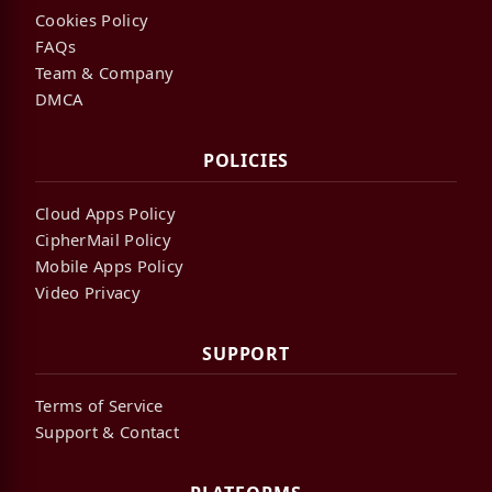
Cookies Policy
FAQs
Team & Company
DMCA
POLICIES
Cloud Apps Policy
CipherMail Policy
Mobile Apps Policy
Video Privacy
SUPPORT
Terms of Service
Support & Contact