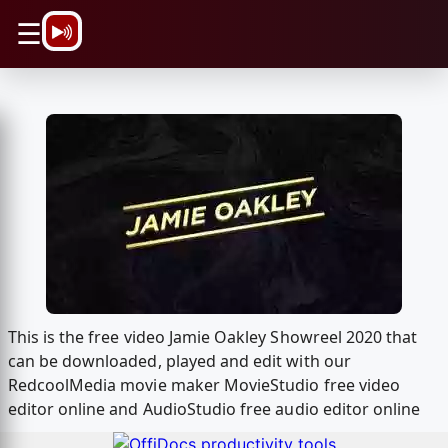
\n
☰
This is the free video Jamie Oakley Showreel 2020 that
can be downloaded, played and edit with our
RedcoolMedia movie maker MovieStudio free video
editor online and AudioStudio free audio editor online