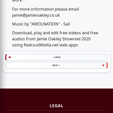
work.
For more information please email
jamie@jamieoakley.co.uk
Music by "AWOLNATION" - Sail
Download, play and edit free videos and free
audios from Jamie Oakley Showreel 2020
using RedcoolMedia.net web apps
< PREV
NEXT >
LEGAL