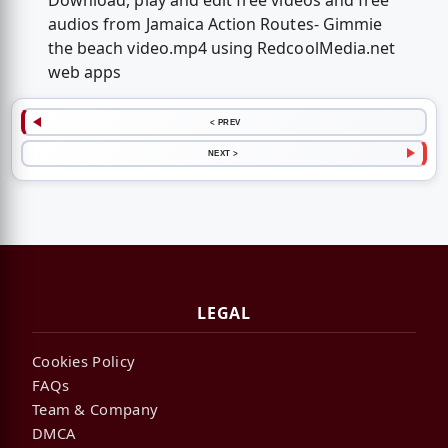
Download, play and edit free videos and free
audios from Jamaica Action Routes- Gimmie
the beach video.mp4 using RedcoolMedia.net
web apps
< PREV
NEXT >
LEGAL
Cookies Policy
FAQs
Team & Company
DMCA