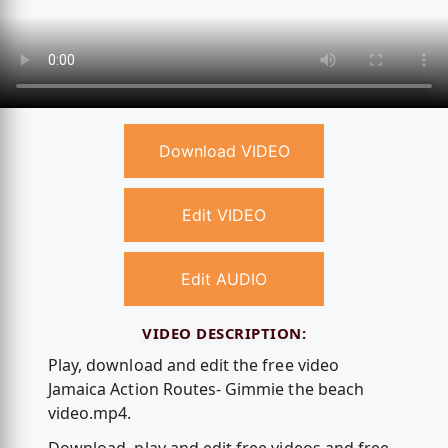
Download VIDEO
Edit VIDEO
Edit AUDIO
VIDEO DESCRIPTION:
Play, download and edit the free video
Jamaica Action Routes- Gimmie the beach
video.mp4.