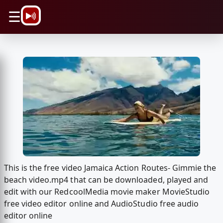
\n
☰
This is the free video Jamaica Action Routes- Gimmie the
beach video.mp4 that can be downloaded, played and
edit with our RedcoolMedia movie maker MovieStudio
free video editor online and AudioStudio free audio
editor online