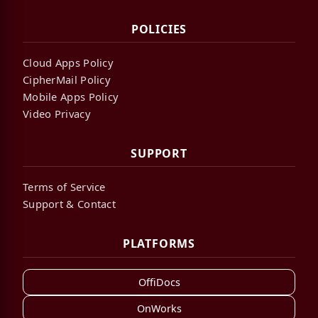
POLICIES
Cloud Apps Policy
CipherMail Policy
Mobile Apps Policy
Video Privacy
SUPPORT
Terms of Service
Support & Contact
PLATFORMS
OffiDocs
OnWorks