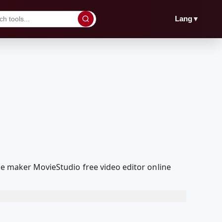
▼
Lang
ie maker MovieStudio free video editor online