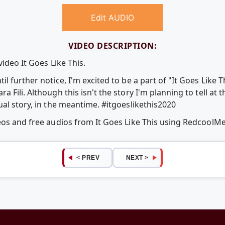
Edit AUDIO
VIDEO DESCRIPTION:
ideo It Goes Like This.
l further notice, I'm excited to be a part of "It Goes Like 
Fili. Although this isn't the story I'm planning to tell at th
al story, in the meantime. #itgoeslikethis2020
eos and free audios from It Goes Like This using RedcoolM
< PREV
NEXT >