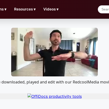
ns
▼
Resources
▼
Videos
▼
n be downloaded, played and edit with our RedcoolMedia mov