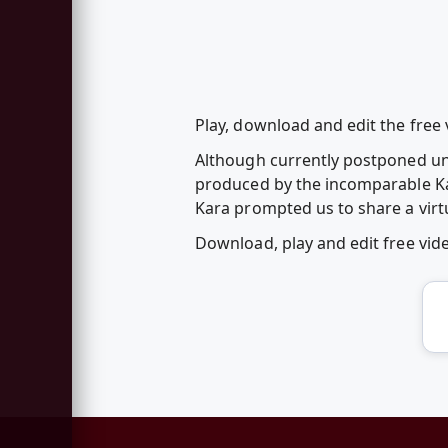
Play, download and edit the free v
Although currently postponed unti
produced by the incomparable Kara 
Kara prompted us to share a virtu
Download, play and edit free vid