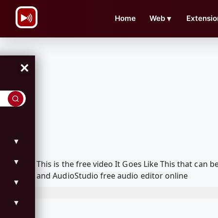
\n
Home
Web
▼
Extensio
×
▼
▼
This is the free video It Goes Like This that ca
and AudioStudio free audio editor online
▼
▼