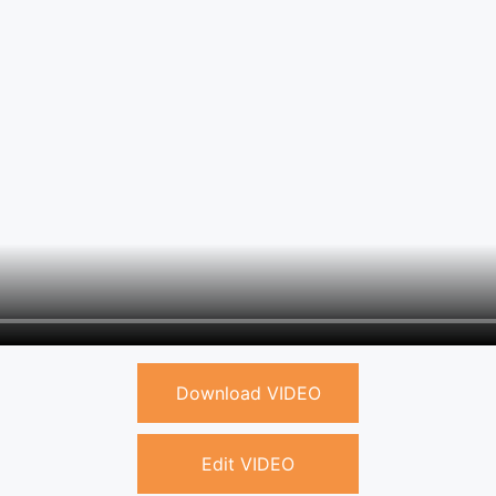
Download VIDEO
Edit VIDEO