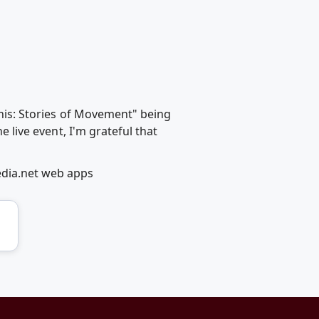
This: Stories of Movement" being
e live event, I'm grateful that
edia.net web apps