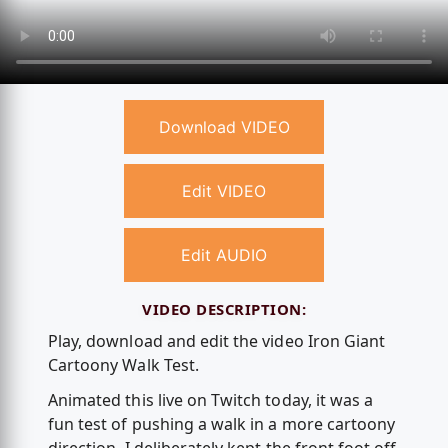
Download VIDEO
Edit VIDEO
Edit AUDIO
VIDEO DESCRIPTION:
Play, download and edit the video Iron Giant
Cartoony Walk Test.
Animated this live on Twitch today, it was a
fun test of pushing a walk in a more cartoony