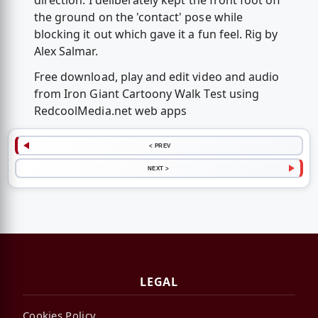
direction. I deliberately kept the front foot off
the ground on the 'contact' pose while
blocking it out which gave it a fun feel. Rig by
Alex Salmar.
Free download, play and edit video and audio
from Iron Giant Cartoony Walk Test using
RedcoolMedia.net web apps
< PREV
NEXT >
LEGAL
Cookies Policy