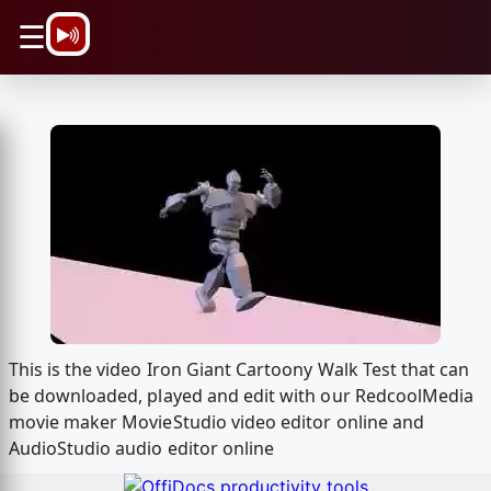
\n
☰
This is the video Iron Giant Cartoony Walk Test that can
be downloaded, played and edit with our RedcoolMedia
movie maker MovieStudio video editor online and
AudioStudio audio editor online