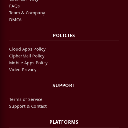
FAQs
Team & Company
DMCA
POLICIES
Cloud Apps Policy
CipherMail Policy
Mobile Apps Policy
Video Privacy
SUPPORT
Terms of Service
Support & Contact
PLATFORMS