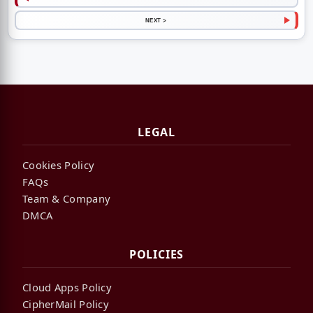
NEXT >
LEGAL
Cookies Policy
FAQs
Team & Company
DMCA
POLICIES
Cloud Apps Policy
CipherMail Policy