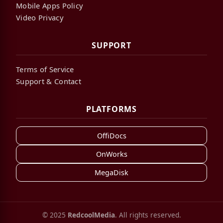
Mobile Apps Policy
Video Privacy
SUPPORT
Terms of Service
Support & Contact
PLATFORMS
OffiDocs
OnWorks
MegaDisk
© 2025
RedcoolMedia
. All rights reserved.