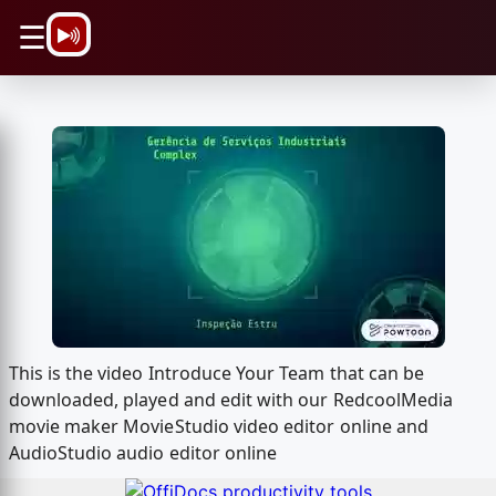
\n
☰
This is the video Introduce Your Team that can be
downloaded, played and edit with our RedcoolMedia
movie maker MovieStudio video editor online and
AudioStudio audio editor online