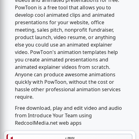
videos and animated presentations for free.
PowToon is a free tool that allows you to
develop cool animated clips and animated
presentations for your website, office
meeting, sales pitch, nonprofit fundraiser,
product launch, video resume, or anything
else you could use an animated explainer
video. PowToon's animation templates help
you create animated presentations and
animated explainer videos from scratch.
Anyone can produce awesome animations
quickly with PowToon, without the cost or
hassle other professional animation services
require.
Free download, play and edit video and audio
from Introduce Your Team using
RedcoolMedia.net web apps
< PREV