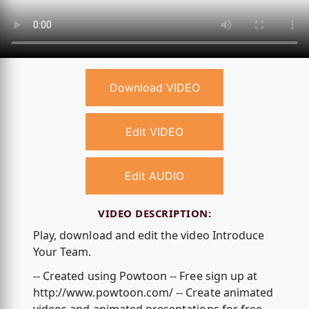
Download VIDEO
Edit VIDEO
Edit AUDIO
VIDEO DESCRIPTION:
Play, download and edit the video Introduce
Your Team.
-- Created using Powtoon -- Free sign up at
http://www.powtoon.com/ -- Create animated