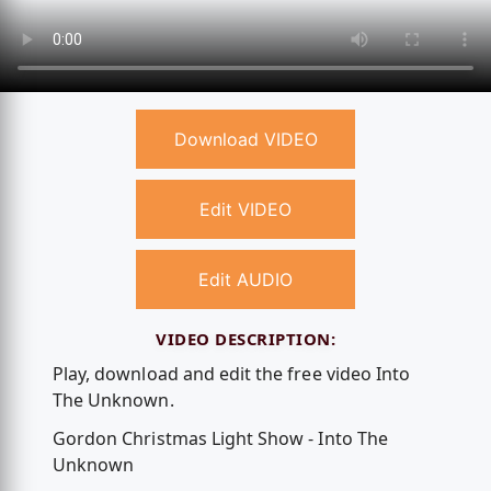
Download VIDEO
Edit VIDEO
Edit AUDIO
VIDEO DESCRIPTION:
Play, download and edit the free video Into
The Unknown.
Gordon Christmas Light Show - Into The
Unknown