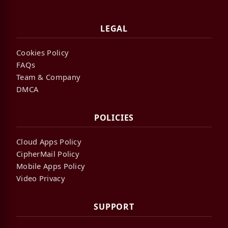
LEGAL
Cookies Policy
FAQs
Team & Company
DMCA
POLICIES
Cloud Apps Policy
CipherMail Policy
Mobile Apps Policy
Video Privacy
SUPPORT