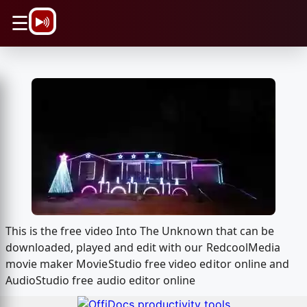
\n
☰
This is the free video Into The Unknown that can be
downloaded, played and edit with our RedcoolMedia
movie maker MovieStudio free video editor online and
AudioStudio free audio editor online