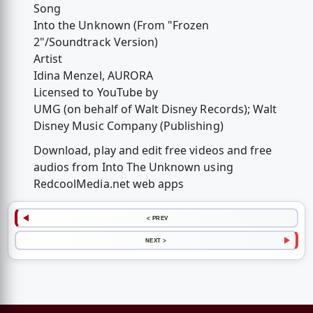
Song
Into the Unknown (From "Frozen
2"/Soundtrack Version)
Artist
Idina Menzel, AURORA
Licensed to YouTube by
UMG (on behalf of Walt Disney Records); Walt
Disney Music Company (Publishing)
Download, play and edit free videos and free
audios from Into The Unknown using
RedcoolMedia.net web apps
< PREV
NEXT >