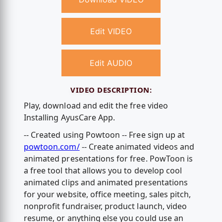
Edit VIDEO
Edit AUDIO
VIDEO DESCRIPTION:
Play, download and edit the free video
Installing AyusCare App.
-- Created using Powtoon -- Free sign up at
powtoon.com/
-- Create animated videos and
animated presentations for free. PowToon is
a free tool that allows you to develop cool
animated clips and animated presentations
for your website, office meeting, sales pitch,
nonprofit fundraiser, product launch, video
resume, or anything else you could use an