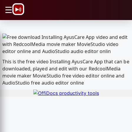
\n
☰
This is the free video Installing AyusCare App that can be
downloaded, played and edit with our RedcoolMedia
movie maker MovieStudio free video editor online and
AudioStudio free audio editor online