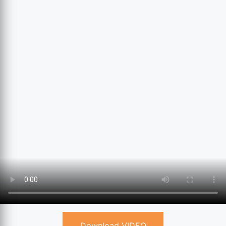
Download VIDEO