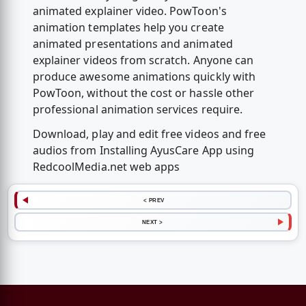
animated explainer video. PowToon's
animation templates help you create
animated presentations and animated
explainer videos from scratch. Anyone can
produce awesome animations quickly with
PowToon, without the cost or hassle other
professional animation services require.
Download, play and edit free videos and free
audios from Installing AyusCare App using
RedcoolMedia.net web apps
< PREV
NEXT >