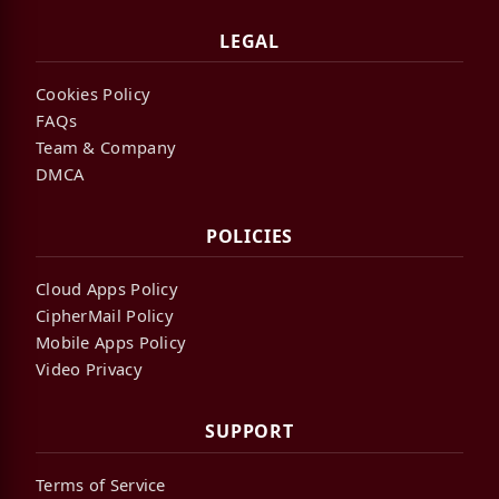
LEGAL
Cookies Policy
FAQs
Team & Company
DMCA
POLICIES
Cloud Apps Policy
CipherMail Policy
Mobile Apps Policy
Video Privacy
SUPPORT
Terms of Service