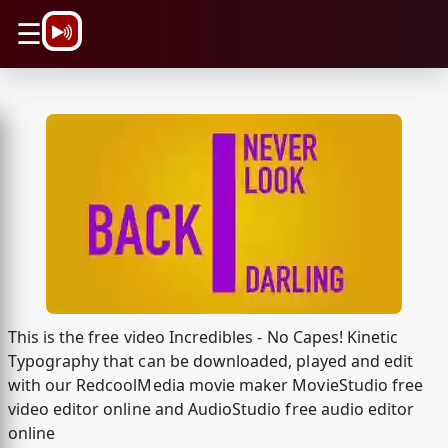
\n
☰
This is the free video Incredibles - No Capes! Kinetic
Typography that can be downloaded, played and edit
with our RedcoolMedia movie maker MovieStudio free
video editor online and AudioStudio free audio editor
online