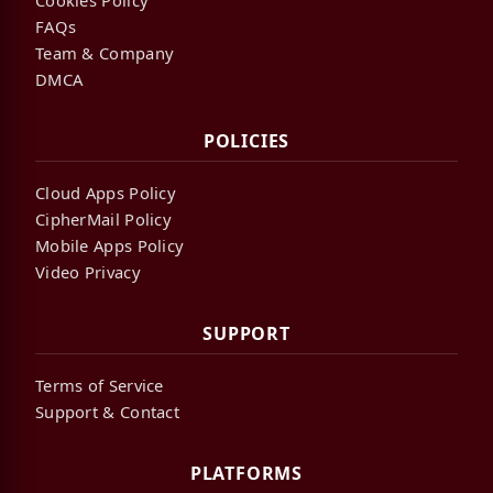
FAQs
Team & Company
DMCA
POLICIES
Cloud Apps Policy
CipherMail Policy
Mobile Apps Policy
Video Privacy
SUPPORT
Terms of Service
Support & Contact
PLATFORMS