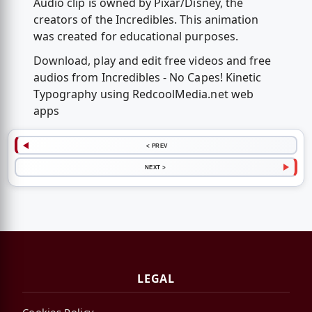
Audio clip is owned by Pixar/Disney, the
creators of the Incredibles. This animation
was created for educational purposes.
Download, play and edit free videos and free
audios from Incredibles - No Capes! Kinetic
Typography using RedcoolMedia.net web
apps
< PREV
NEXT >
LEGAL
Cookies Policy