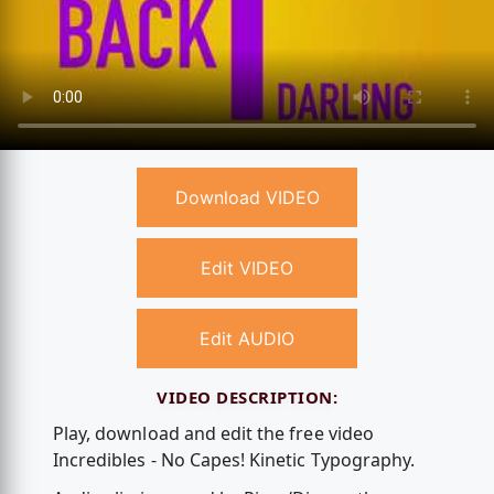
Download VIDEO
Edit VIDEO
Edit AUDIO
VIDEO DESCRIPTION:
Play, download and edit the free video
Incredibles - No Capes! Kinetic Typography.