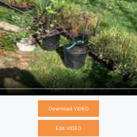
Download VIDEO
Edit VIDEO