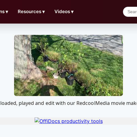
ns
▼
Resources
▼
Videos
▼
nloaded, played and edit with our RedcoolMedia movie make