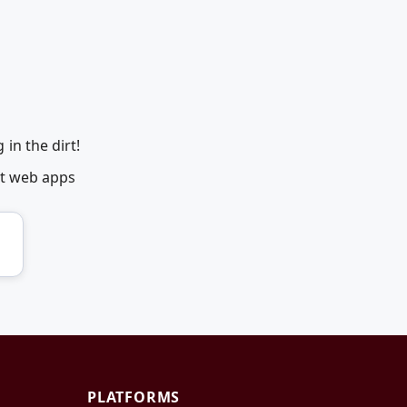
in the dirt!
et web apps
PLATFORMS