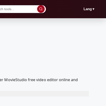
▼
Lang
r MovieStudio free video editor online and