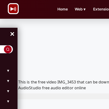
\n
Home
Web
▼
Extensio
×
▼
▼
This is the free video IMG_3453 that can be dow
AudioStudio free audio editor online
▼
▼