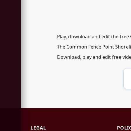
Play, download and edit the free
The Common Fence Point Shoreline
Download, play and edit free vi
LEGAL
POLI