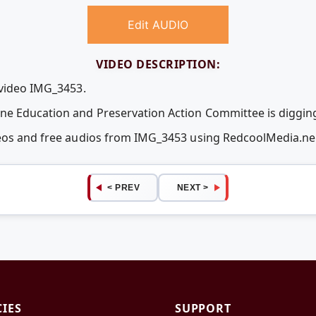
Edit AUDIO
VIDEO DESCRIPTION:
 video IMG_3453.
 Education and Preservation Action Committee is digging 
deos and free audios from IMG_3453 using RedcoolMedia.n
< PREV
NEXT >
CIES
SUPPORT