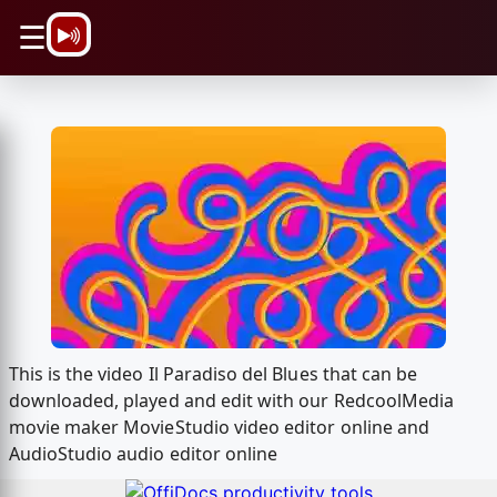
\n
☰
This is the video Il Paradiso del Blues that can be
downloaded, played and edit with our RedcoolMedia
movie maker MovieStudio video editor online and
AudioStudio audio editor online