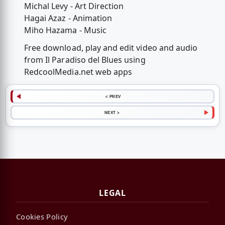
Michal Levy - Art Direction
Hagai Azaz - Animation
Miho Hazama - Music
Free download, play and edit video and audio
from Il Paradiso del Blues using
RedcoolMedia.net web apps
< PREV
NEXT >
LEGAL
Cookies Policy