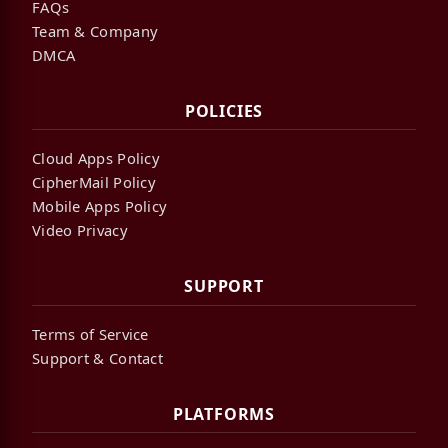
FAQs
Team & Company
DMCA
POLICIES
Cloud Apps Policy
CipherMail Policy
Mobile Apps Policy
Video Privacy
SUPPORT
Terms of Service
Support & Contact
PLATFORMS