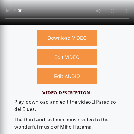
Download VIDEO
Edit VIDEO
Edit AUDIO
VIDEO DESCRIPTION:
Play, download and edit the video Il Paradiso
del Blues.
The third and last mini music video to the
wonderful music of Miho Hazama.