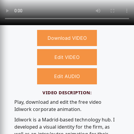
Download VIDEO
Edit VIDEO
Edit AUDIO
VIDEO DESCRIPTION:
Play, download and edit the free video
Idiwork corporate animation.
Idiwork is a Madrid-based technology hub. I
developed a visual identity for the firm, as