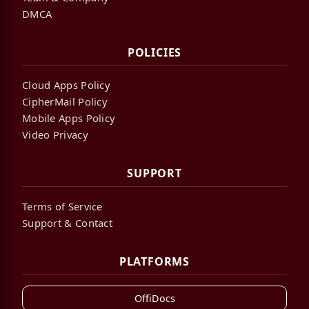
DMCA
POLICIES
Cloud Apps Policy
CipherMail Policy
Mobile Apps Policy
Video Privacy
SUPPORT
Terms of Service
Support & Contact
PLATFORMS
OffiDocs