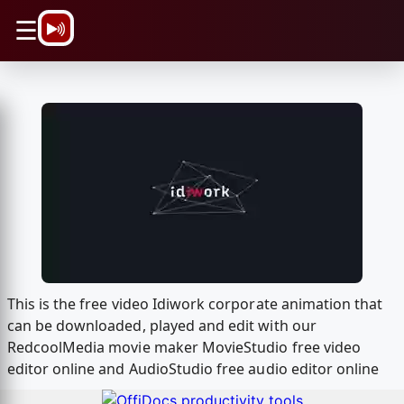
\n
☰
This is the free video Idiwork corporate animation that
can be downloaded, played and edit with our
RedcoolMedia movie maker MovieStudio free video
editor online and AudioStudio free audio editor online