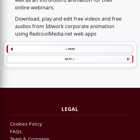
well as an intro/outro animation for their
online webinars.
Download, play and edit free videos and free
audios from Idiwork corporate animation
using RedcoolMedia.net web apps
< PREV
NEXT >
LEGAL
Cookies Policy
FAQs
Team & Company