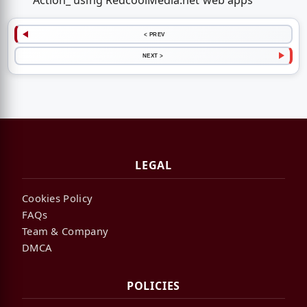
Action_ using RedcoolMedia.net web apps
< PREV
NEXT >
LEGAL
Cookies Policy
FAQs
Team & Company
DMCA
POLICIES