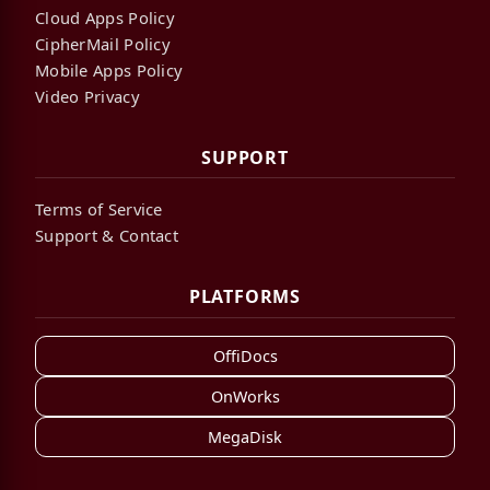
Cloud Apps Policy
CipherMail Policy
Mobile Apps Policy
Video Privacy
SUPPORT
Terms of Service
Support & Contact
PLATFORMS
OffiDocs
OnWorks
MegaDisk