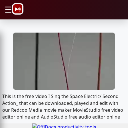
\n
☰
This is the free video I Sing the Space Electric/ Second
Action_ that can be downloaded, played and edit with
our RedcoolMedia movie maker MovieStudio free video
editor online and AudioStudio free audio editor online