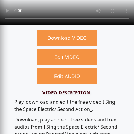
Download VIDEO
Edit VIDEO
Edit AUDIO
VIDEO DESCRIPTION:
Play, download and edit the free video I Sing
the Space Electric/ Second Action_.
Download, play and edit free videos and free
audios from I Sing the Space Electric/ Second