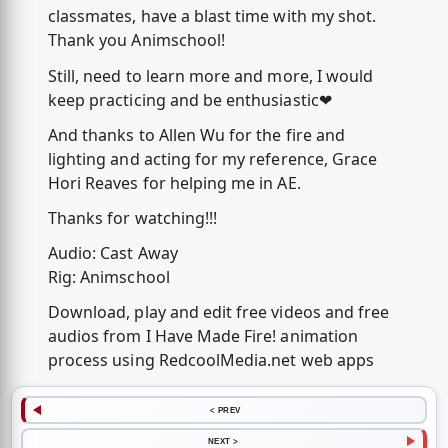
classmates, have a blast time with my shot.
Thank you Animschool!
Still, need to learn more and more, I would
keep practicing and be enthusiastic❤
And thanks to Allen Wu for the fire and
lighting and acting for my reference, Grace
Hori Reaves for helping me in AE.
Thanks for watching!!!
Audio: Cast Away
Rig: Animschool
Download, play and edit free videos and free
audios from I Have Made Fire! animation
process using RedcoolMedia.net web apps
< PREV
NEXT >