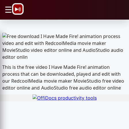
\n
☰
This is the free video I Have Made Fire! animation
process that can be downloaded, played and edit with
our RedcoolMedia movie maker MovieStudio free video
editor online and AudioStudio free audio editor online