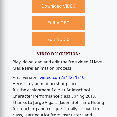
Download VIDEO
Edit VIDEO
Edit AUDIO
VIDEO DESCRIPTION:
Play, download and edit the free video I Have
Made Fire! animation process.
Final version:
vimeo.com/344251710
Here is my animation shot process
It's the assignment I did at Animschool
Character Performance class Spring 2019.
Thanks to Jorge Vigara, Jason Behr, Eric Huang
for teaching and critique. I really enjoyed the
class, learned a lot from instructors and