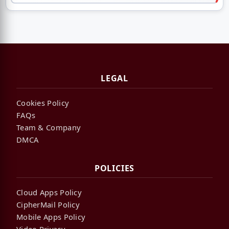
LEGAL
Cookies Policy
FAQs
Team & Company
DMCA
POLICIES
Cloud Apps Policy
CipherMail Policy
Mobile Apps Policy